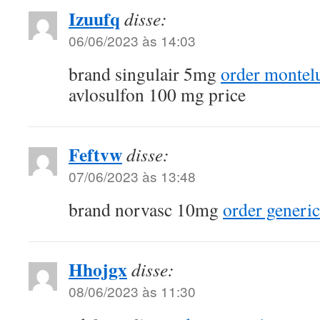
Izuufq
disse:
06/06/2023 às 14:03
brand singulair 5mg
order montel
avlosulfon 100 mg price
Feftvw
disse:
07/06/2023 às 13:48
brand norvasc 10mg
order generic
Hhojgx
disse:
08/06/2023 às 11:30