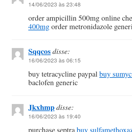
14/06/2023 às 23:48
order ampicillin 500mg online ch
400mg
order metronidazole gener
Sqqcos
disse:
16/06/2023 às 06:15
buy tetracycline paypal
buy sumycin
baclofen generic
Jkxhmp
disse:
16/06/2023 às 19:40
purchase septra
buy sulfamethoxaz