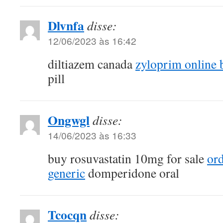
Dlvnfa
disse:
12/06/2023 às 16:42
diltiazem canada
zyloprim online 
pill
Ongwgl
disse:
14/06/2023 às 16:33
buy rosuvastatin 10mg for sale
ord
generic
domperidone oral
Tcocqn
disse: