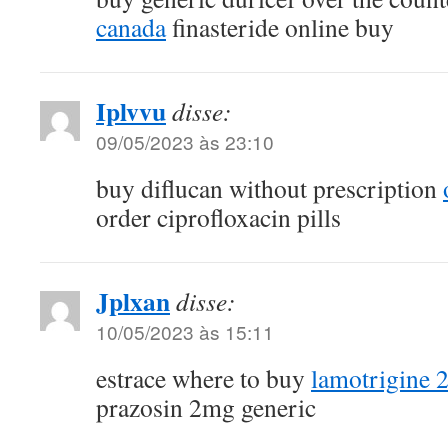
canada
finasteride online buy
Iplvvu
disse:
09/05/2023 às 23:10
buy diflucan without prescription
order ciprofloxacin pills
Jplxan
disse:
10/05/2023 às 15:11
estrace where to buy
lamotrigine 
prazosin 2mg generic