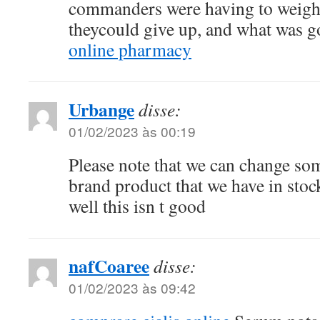
commanders were having to weigh 
theycould give up, and what was
online pharmacy
Urbange
disse:
01/02/2023 às 00:19
Please note that we can change so
brand product that we have in sto
well this isn t good
nafCoaree
disse:
01/02/2023 às 09:42