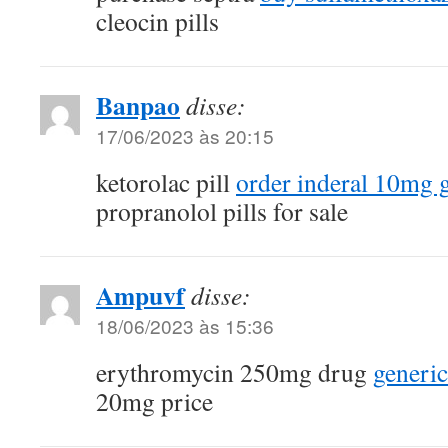
cleocin pills
Banpao
disse:
17/06/2023 às 20:15
ketorolac pill
order inderal 10mg 
propranolol pills for sale
Ampuvf
disse:
18/06/2023 às 15:36
erythromycin 250mg drug
generic
20mg price