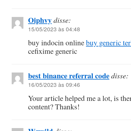
Oiphvy
disse:
15/05/2023 às 04:48
buy indocin online
buy generic te
cefixime generic
best binance referral code
disse:
16/05/2023 às 09:46
Your article helped me a lot, is th
content? Thanks!