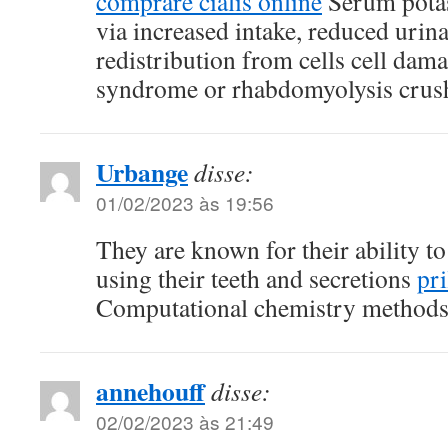
comprare cialis online
Serum pota
via increased intake, reduced urin
redistribution from cells cell dama
syndrome or rhabdomyolysis cru
Urbange
disse:
01/02/2023 às 19:56
They are known for their ability to 
using their teeth and secretions
pr
Computational chemistry methods 
annehouff
disse:
02/02/2023 às 21:49