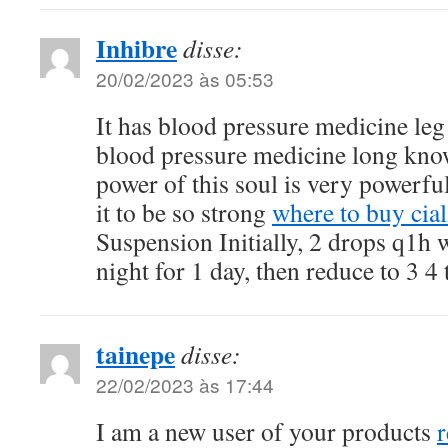
Inhibre
disse:
20/02/2023 às 05:53
It has blood pressure medicine leg
blood pressure medicine long know
power of this soul is very powerful
it to be so strong
where to buy cial
Suspension Initially, 2 drops q1h 
night for 1 day, then reduce to 3 4
tainepe
disse:
22/02/2023 às 17:44
I am a new user of your products
r