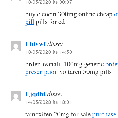
13/05/2023 às 00:07
buy cleocin 300mg online cheap
o
pill
pills for ed
Lhiywf
disse:
13/05/2023 às 14:58
order avanafil 100mg generic
orde
prescription
voltaren 50mg pills
Ejqdht
disse:
14/05/2023 às 13:01
tamoxifen 20mg for sale
purchase c