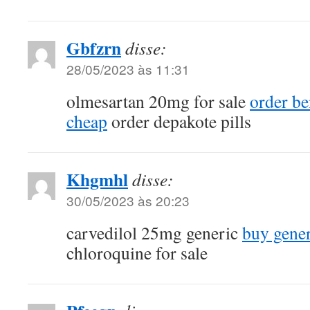
Gbfzrn
disse:
28/05/2023 às 11:31
olmesartan 20mg for sale
order be
cheap
order depakote pills
Khgmhl
disse:
30/05/2023 às 20:23
carvedilol 25mg generic
buy gener
chloroquine for sale