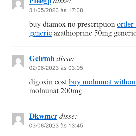
Pfeegp
disse:
31/05/2023 às 17:38
buy diamox no prescription
order
generic
azathioprine 50mg generi
Gelrmh
disse:
02/06/2023 às 03:05
digoxin cost
buy molnunat without
molnunat 200mg
Dkwmcr
disse:
03/06/2023 às 13:45