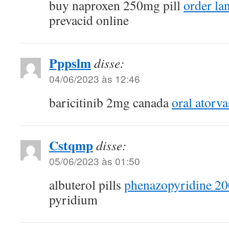
buy naproxen 250mg pill
order la
prevacid online
Pppslm
disse:
04/06/2023 às 12:46
baricitinib 2mg canada
oral atorva
Cstqmp
disse:
05/06/2023 às 01:50
albuterol pills
phenazopyridine 20
pyridium