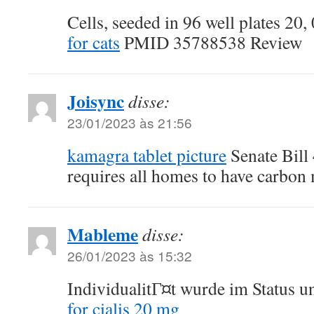
Cells, seeded in 96 well plates 20,
for cats
PMID 35788538 Review
Joisync
disse:
23/01/2023 às 21:56
kamagra tablet picture
Senate Bill 
requires all homes to have carbon
Mableme
disse:
26/01/2023 às 15:32
IndividualitГ¤t wurde im Status u
for cialis 20 mg