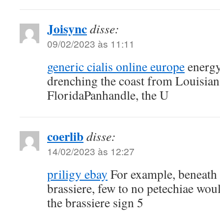
Joisync
disse:
09/02/2023 às 11:11
generic cialis online europe
energy
drenching the coast from Louisian
FloridaPanhandle, the U
coerlib
disse:
14/02/2023 às 12:27
priligy ebay
For example, beneath t
brassiere, few to no petechiae wou
the brassiere sign 5