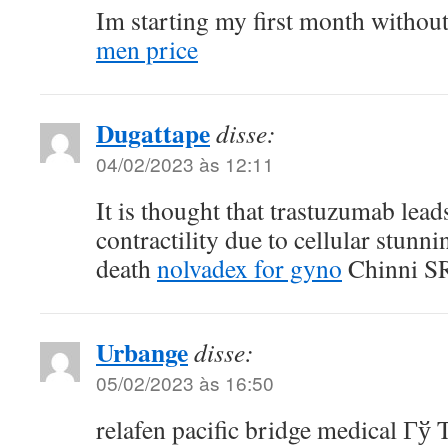
Im starting my first month withou
men price
Dugattape
disse:
04/02/2023 às 12:11
It is thought that trastuzumab leads
contractility due to cellular stunn
death
nolvadex for gyno
Chinni SR,
Urbange
disse:
05/02/2023 às 16:50
relafen pacific bridge medical Гў 