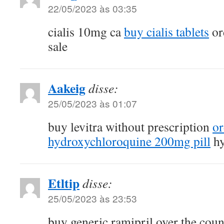
22/05/2023 às 03:35
cialis 10mg ca
buy cialis tablets
or
sale
Aakeig
disse:
25/05/2023 às 01:07
buy levitra without prescription
or
hydroxychloroquine 200mg pill
hy
Etltip
disse:
25/05/2023 às 23:53
buy generic ramipril over the cou