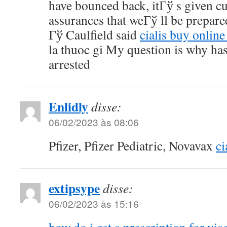
have bounced back, itГў s given c
assurances that weГў ll be prepare
Гў Caulfield said
cialis buy online
la thuoc gi My question is why ha
arrested
Enlidly
disse:
06/02/2023 às 08:06
Pfizer, Pfizer Pediatric, Novavax
ci
extipsype
disse:
06/02/2023 às 15:16