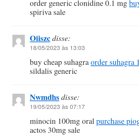
order generic clonidine 0.1 mg
buy
spiriva sale
Oiiszc
disse:
18/05/2023 às 13:03
buy cheap suhagra
order suhagra 
sildalis generic
Nwmdhs
disse:
19/05/2023 às 07:17
minocin 100mg oral
purchase piog
actos 30mg sale