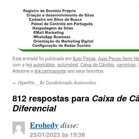
Esta entrada foi publicada em
Auto Peças
,
Auto Peças Semi N
com a tag
automático
,
automóvel
,
Caixa de Câmbio
,
caminhão
,
Adicione o
link permanente
aos seus favoritos.
←
Hiperfrio _ Ar Condicionado Automotivo
812 respostas para
Caixa de C
Diferencial
Erohedy
disse:
23/01/2023 às 19:38