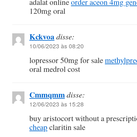
adalat online
order aceon 4mg gen
120mg oral
Kckvoa
disse:
10/06/2023 às 08:20
lopressor 50mg for sale
methylpre
oral medrol cost
Cmmqmm
disse:
12/06/2023 às 15:28
buy aristocort without a prescript
cheap
claritin sale