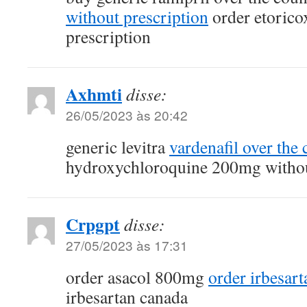
without prescription
order etorico
prescription
Axhmti
disse:
26/05/2023 às 20:42
generic levitra
vardenafil over the 
hydroxychloroquine 200mg withou
Crpgpt
disse:
27/05/2023 às 17:31
order asacol 800mg
order irbesar
irbesartan canada