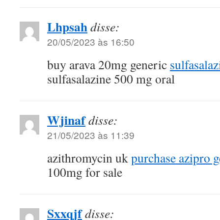
Lhpsah
disse:
20/05/2023 às 16:50
buy arava 20mg generic
sulfasala
sulfasalazine 500 mg oral
Wjinaf
disse:
21/05/2023 às 11:39
azithromycin uk
purchase azipro g
100mg for sale
Sxxqjf
disse: