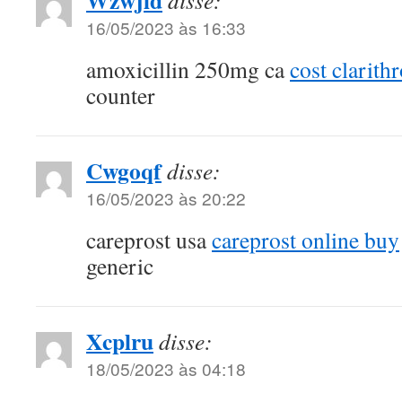
Wzwjld
disse:
16/05/2023 às 16:33
amoxicillin 250mg ca
cost clarith
counter
Cwgoqf
disse:
16/05/2023 às 20:22
careprost usa
careprost online buy
generic
Xcplru
disse:
18/05/2023 às 04:18