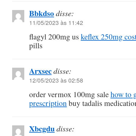
Bbkdso
disse:
11/05/2023 às 11:42
flagyl 200mg us
keflex 250mg cos
pills
Arxsec
disse:
12/05/2023 às 02:58
order vermox 100mg sale
how to g
prescription
buy tadalis medicatio
Xbcgdu
disse: