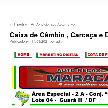
←
Hiperfrio _ Ar Condicionado Automotivo
Caixa de Câmbio , Carcaça e D
Publicado em
14/03/2021
por
admin