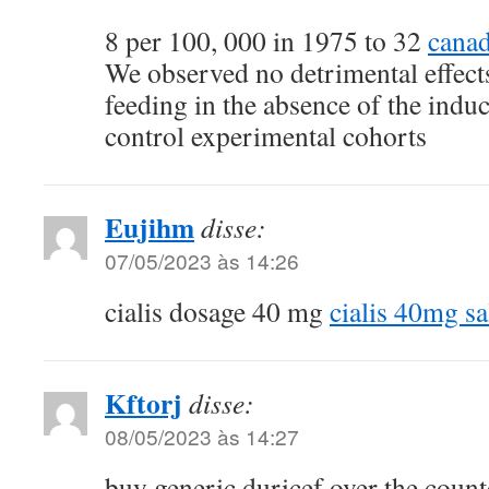
8 per 100, 000 in 1975 to 32
canad
We observed no detrimental effec
feeding in the absence of the induc
control experimental cohorts
Eujihm
disse:
07/05/2023 às 14:26
cialis dosage 40 mg
cialis 40mg sa
Kftorj
disse:
08/05/2023 às 14:27
buy generic duricef over the coun