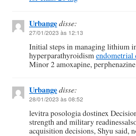
Urbange
disse:
27/01/2023 às 12:13
Initial steps in managing lithium
hyperparathyroidism
endometrial 
Minor 2 amoxapine, perphenazine
Urbange
disse:
28/01/2023 às 08:52
levitra posologia dostinex Decisio
strength and military readinessals
acquisition decisions, Shyu said, n