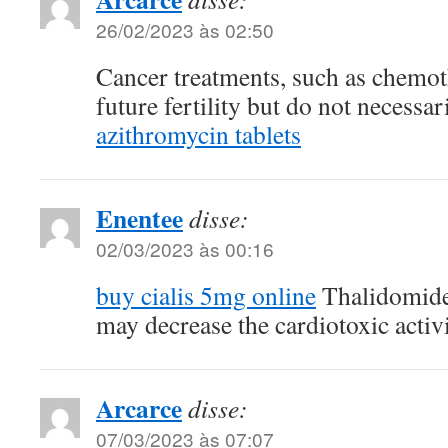
26/02/2023 às 02:50
Cancer treatments, such as chemoth
future fertility but do not necessa
azithromycin tablets
Enentee
disse:
02/03/2023 às 00:16
buy cialis 5mg online
Thalidomide
may decrease the cardiotoxic activ
Arcarce
disse:
07/03/2023 às 07:07