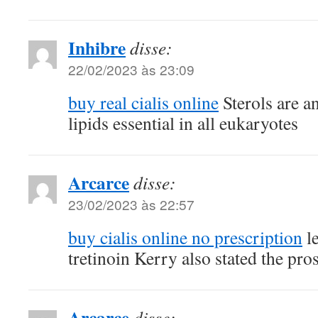
Inhibre
disse:
22/02/2023 às 23:09
buy real cialis online
Sterols are a
lipids essential in all eukaryotes
Arcarce
disse:
23/02/2023 às 22:57
buy cialis online no prescription
le
tretinoin Kerry also stated the pro
Arcarce
disse: