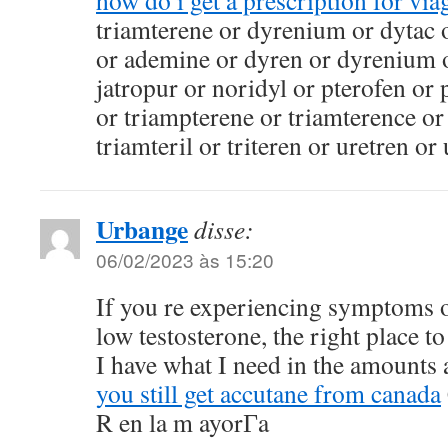
how do i get a prescription for via
triamterene or dyrenium or dytac 
or ademine or dyren or dyrenium o
jatropur or noridyl or pterofen or
or triampterene or triamterence or
triamteril or triteren or uretren or
Urbange
disse:
06/02/2023 às 15:20
If you re experiencing symptoms o
low testosterone, the right place to
I have what I need in the amounts 
you still get accutane from canada
R en la m ayorГ­a