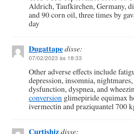
Aldrich, Taufkirchen, Germany, di
and 90 corn oil, three times by ga
day
Dugattape
disse:
07/02/2023 às 18:33
Other adverse effects include fatig
depression, insomnia, nightmares, 
dysfunction, dyspnea, and wheezi
conversion
glimepiride equimax h
ivermectin and praziquantel 700 
Curtishiz
disse: