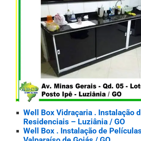
Well Box Vidraçaria . Instalação 
Residenciais – Luziânia / GO
Well Box . Instalação de Películ
Valparaíso de Goiás / GO