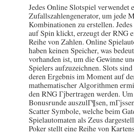
Jedes Online Slotspiel verwendet 
Zufallszahlengenerator, um jede M
Kombinationen zu erstellen. Jedes
auf Spin klickt, erzeugt der RNG e
Reihe von Zahlen. Online Spielau
haben keinen Speicher, was bedeute
vorhanden ist, um die Gewinne und
Spielers aufzuzeichnen. Slots sind 
deren Ergebnis im Moment auf de
mathematischer Algorithmen ermitt
den RNG Гјbertragen werden. Um 1
Bonusrunde auszulГ¶sen, mГјssen
Scatter Symbole, welche beim Ga
Spielautomaten als Zeus dargestellt
Poker stellt eine Reihe von Kartens