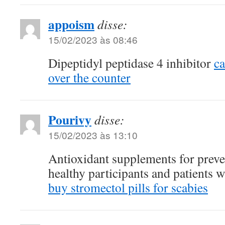
appoism
disse:
15/02/2023 às 08:46
Dipeptidyl peptidase 4 inhibitor
c
over the counter
Pourivy
disse:
15/02/2023 às 13:10
Antioxidant supplements for preve
healthy participants and patients w
buy stromectol pills for scabies