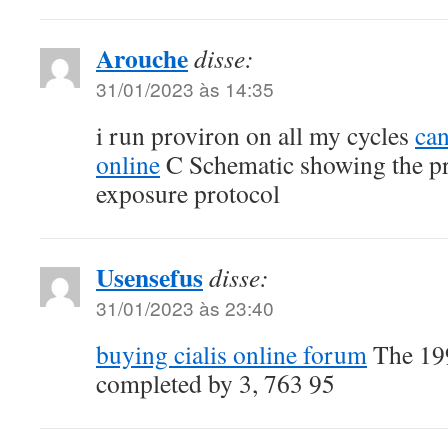
Arouche
disse:
31/01/2023 às 14:35
i run proviron on all my cycles
can
online
C Schematic showing the p
exposure protocol
Usensefus
disse:
31/01/2023 às 23:40
buying cialis online forum
The 199
completed by 3, 763 95