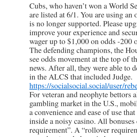
Cubs, who haven’t won a World Ser
are listed at 6/1. You are using an
is no longer supported. Please up
improve your experience and secur
wager up to $1,000 on odds -200 o
The defending champions, the Hou
see odds movement at the top of t
news. After all, they were able to 
in the ALCS that included Judge.
https://socialsocial.social/user/re
For veteran and neophyte bettors al
gambling market in the U.S., mobil
a convenience and ease of use that
inside a noisy casino. All bonuses
requirement”. A “rollover require