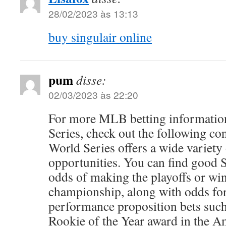
28/02/2023 às 13:13
buy singulair online
pum
disse:
02/03/2023 às 22:20
For more MLB betting information
Series, check out the following 
World Series offers a wide variety 
opportunities. You can find good 
odds of making the playoffs or wi
championship, along with odds for
performance proposition bets such
Rookie of the Year award in the 