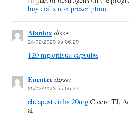
Impact of oestrogens on the progre
buy cialis non prescription
Alanfox
disse:
24/02/2023 às 06:29
120 mg orlistat capsules
Enentee
disse:
25/02/2023 às 05:27
cheapest cialis 20mg
Cicero TJ, Ad
al