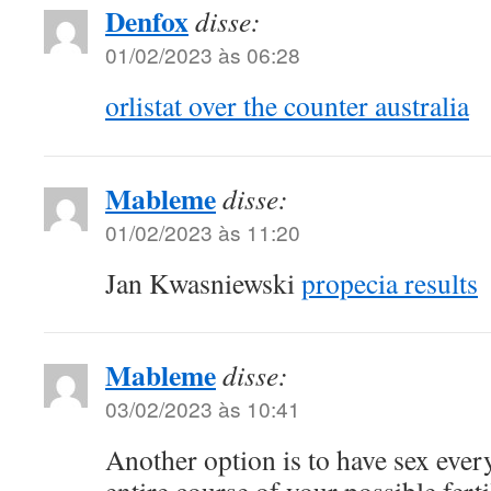
Denfox
disse:
01/02/2023 às 06:28
orlistat over the counter australia
Mableme
disse:
01/02/2023 às 11:20
Jan Kwasniewski
propecia results
Mableme
disse:
03/02/2023 às 10:41
Another option is to have sex ever