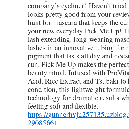
company’s eyeliner! Haven’t tried t
looks pretty good from your review
hunt for mascara that keeps the cu
your new everyday Pick Me Up! Th
lash extending, long-wearing masc
lashes in an innovative tubing for
pigment that lasts all day and does
run, Pick Me Up makes the perfect
beauty ritual. Infused with ProVi
Acid, Rice Extract and Tsubaki to
condition, this lightweight formul
technology for dramatic results wh
feeling soft and flexible.
https://gunnerhvju257135.uzblog.
29085661