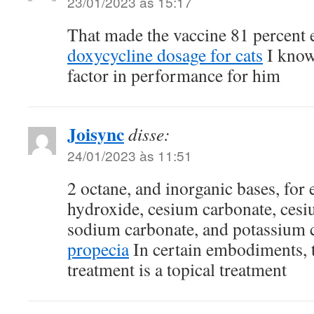
23/01/2023 às 15:17
That made the vaccine 81 percent e
doxycycline dosage for cats
I know 
factor in performance for him
Joisync
disse:
24/01/2023 às 11:51
2 octane, and inorganic bases, fo
hydroxide, cesium carbonate, cesi
sodium carbonate, and potassium 
propecia
In certain embodiments, t
treatment is a topical treatment