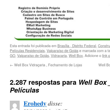
Esta entrada foi publicada em
Brasília , Distrito Federal
,
Constr
Películas Residenciais
,
Valparaíso de Goiás
e marcada com a t
GO
,
Valparaíso de Goiás
,
Vidraçaria
,
Well Box
. Adicione o
link
←
Well Box Vidraçaria , Fechamento de Lojas
Well Bo
2.287 respostas para
Well Box 
Películas
Erohedy
disse: