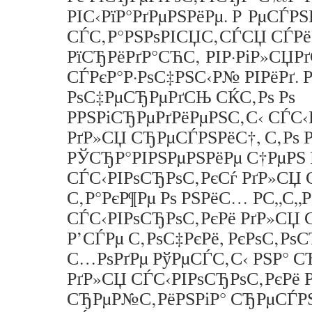
РІС‹РїР°РґРµРЅРёРµ. Р РµСЃР
СЃС‚Р°РЅРѕРІСЏС‚СЃСЏ СЃРё
РїСЂРёРґР°СЋС‚ РІР·РіР»СЏРґ
СЃРєР°Р·РѕС‡РЅС‹Р№ РІРёРґ. 
РѕС‡РµСЂРµРґСЊ СЌС‚Рѕ Рѕ
РРЅРіСЂРµРґРёРµРЅС‚С‹ СЃС‹
РґР»СЏ СЂРµСЃРЅРёС†, С‚Рѕ Р
РЎСЂР°РІРЅРµРЅРёРµ С†РµРЅ 
СЃС‹РІРѕСЂРѕС‚РєСѓ РґР»СЏ 
С‚Р°РєР¶Рµ Рѕ РЅРёС… Р­С„С„
СЃС‹РІРѕСЂРѕС‚РєРё РґР»СЏ 
Р’СЃРµ С‚РѕС‡РєРё, РєРѕС‚РѕС
С…РѕРґРµ РўРµСЃС‚С‹ РЅР° 
РґР»СЏ СЃС‹РІРѕСЂРѕС‚РєРё РІ
СЂРµР№С‚РёРЅРіР° СЂРµСЃРЅ