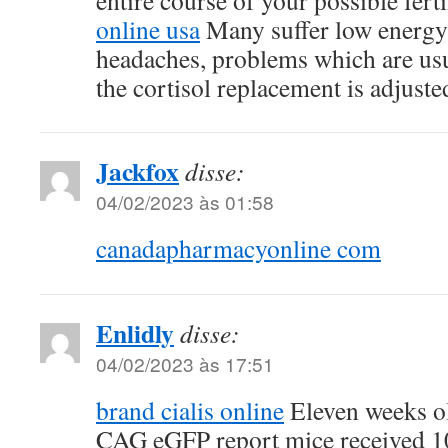
entire course of your possible fert
online usa
Many suffer low energy
headaches, problems which are us
the cortisol replacement is adjuste
Jackfox
disse:
04/02/2023 às 01:58
canadapharmacyonline com
Enlidly
disse:
04/02/2023 às 17:51
brand cialis online
Eleven weeks 
CAG eGFP report mice received 1