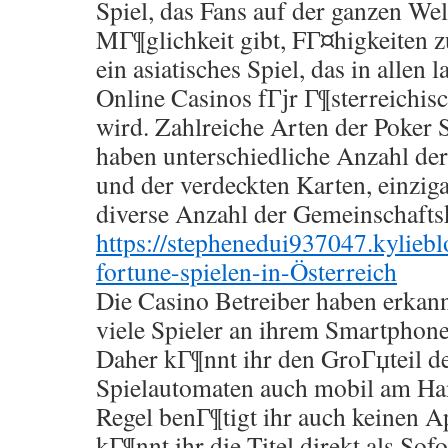
Spiel, das Fans auf der ganzen Welt
MГ¶glichkeit gibt, FГ¤higkeiten z
ein asiatisches Spiel, das in allen 
Online Casinos fГјr Г¶sterreichis
wird. Zahlreiche Arten der Poker S
haben unterschiedliche Anzahl der
und der verdeckten Karten, einziga
diverse Anzahl der Gemeinschafts
https://stephenedui937047.kylie
fortune-spielen-in-Österreich
Die Casino Betreiber haben erkann
viele Spieler an ihrem Smartphone 
Daher kГ¶nnt ihr den GroГџteil d
Spielautomaten auch mobil am Han
Regel benГ¶tigt ihr auch keinen 
kГ¶nnt ihr die Titel direkt als Sofo