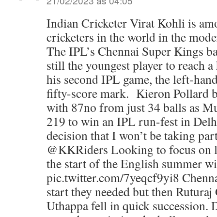
21/02/2023 às 04:05
Indian Cricketer Virat Kohli is a
cricketers in the world in the mod
The IPL’s Chennai Super Kings bat
still the youngest player to reach a
his second IPL game, the left-hand
fifty-score mark. Kieron Pollard
with 87no from just 34 balls as 
219 to win an IPL run-fest in Delh
decision that I won’t be taking par
@KKRiders Looking to focus on lo
the start of the English summer w
pic.twitter.com/7yeqcf9yi8 Chennai
start they needed but then Rutura
Uthappa fell in quick succession.