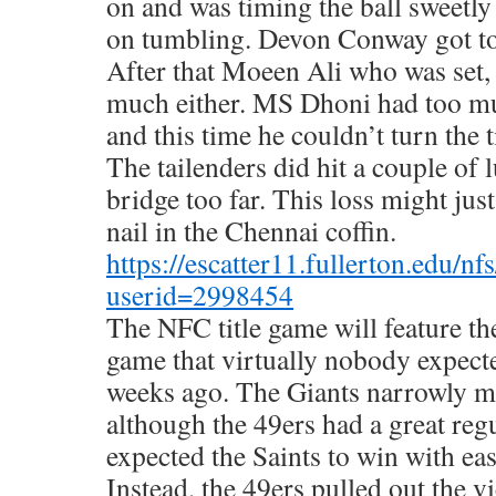
on and was timing the ball sweetly
on tumbling. Devon Conway got to 
After that Moeen Ali who was set,
much either. MS Dhoni had too mu
and this time he couldn’t turn the t
The tailenders did hit a couple of 
bridge too far. This loss might just
nail in the Chennai coffin.
https://escatter11.fullerton.edu/n
userid=2998454
The NFC title game will feature th
game that virtually nobody expecte
weeks ago. The Giants narrowly ma
although the 49ers had a great reg
expected the Saints to win with ea
Instead, the 49ers pulled out the v