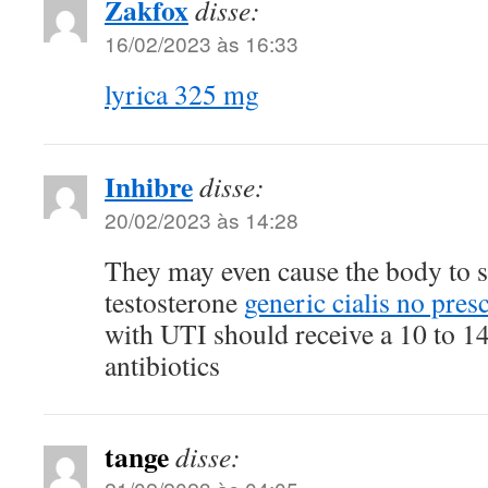
Zakfox
disse:
16/02/2023 às 16:33
lyrica 325 mg
Inhibre
disse:
20/02/2023 às 14:28
They may even cause the body to s
testosterone
generic cialis no pres
with UTI should receive a 10 to 1
antibiotics
tange
disse: