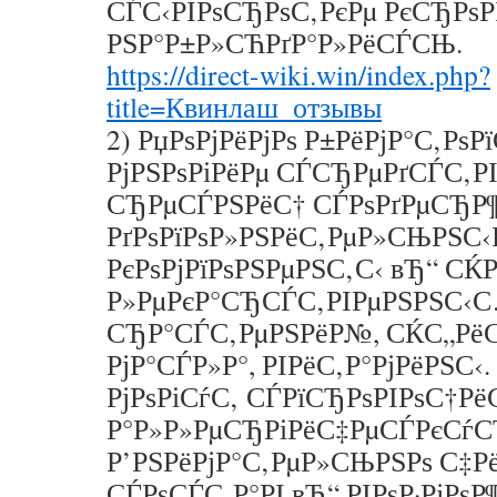
СЃС‹РІРѕСЂРѕС‚РєРµ РєСЂРѕР
РЅР°Р±Р»СЋРґР°Р»РёСЃСЊ.
https://direct-wiki.win/index.php?
title=Квинлаш_отзывы
2) РџРѕРјРёРјРѕ Р±РёРјР°С‚РѕР
РјРЅРѕРіРёРµ СЃСЂРµРґСЃС‚РІ
СЂРµСЃРЅРёС† СЃРѕРґРµСЂР¶
РґРѕРїРѕР»РЅРёС‚РµР»СЊРЅС‹
РєРѕРјРїРѕРЅРµРЅС‚С‹ вЂ“ СЌ
Р»РµРєР°СЂСЃС‚РІРµРЅРЅС‹
СЂР°СЃС‚РµРЅРёР№, СЌС„Рё
РјР°СЃР»Р°, РІРёС‚Р°РјРёРЅС‹.
РјРѕРіСѓС‚ СЃРїСЂРѕРІРѕС†Р
Р°Р»Р»РµСЂРіРёС‡РµСЃРєСѓС
Р’РЅРёРјР°С‚РµР»СЊРЅРѕ С‡Р
СЃРѕСЃС‚Р°РІ вЂ“ РІРѕР·РјРѕ