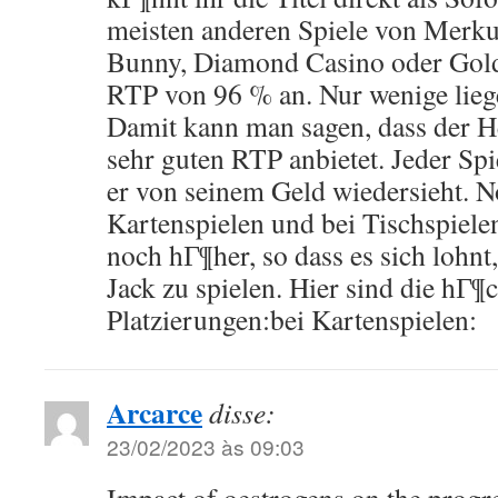
meisten anderen Spiele von Merku
Bunny, Diamond Casino oder Gold 
RTP von 96 % an. Nur wenige lieg
Damit kann man sagen, dass der H
sehr guten RTP anbietet. Jeder Spi
er von seinem Geld wiedersieht. No
Kartenspielen und bei Tischspielen
noch hГ¶her, so dass es sich lohnt
Jack zu spielen. Hier sind die hГ¶
Platzierungen:bei Kartenspielen:
Arcarce
disse:
23/02/2023 às 09:03