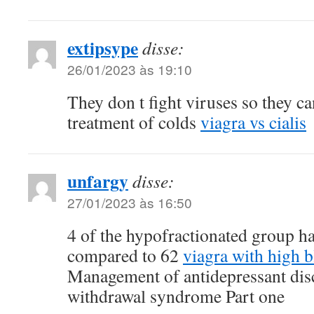
extipsype
disse:
26/01/2023 às 19:10
They don t fight viruses so they can
treatment of colds
viagra vs cialis
unfargy
disse:
27/01/2023 às 16:50
4 of the hypofractionated group ha
compared to 62
viagra with high 
Management of antidepressant dis
withdrawal syndrome Part one