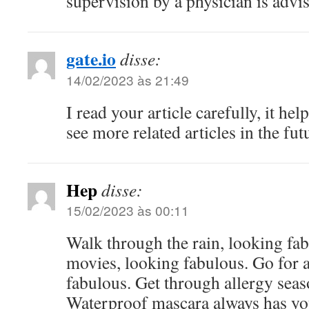
supervision by a physician is advi
gate.io
disse:
14/02/2023 às 21:49
I read your article carefully, it hel
see more related articles in the fut
Hep
disse:
15/02/2023 às 00:11
Walk through the rain, looking fab
movies, looking fabulous. Go for 
fabulous. Get through allergy seas
Waterproof mascara always has you