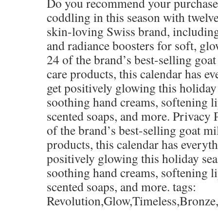
Do you recommend your purchase
coddling in this season with twelve
skin-loving Swiss brand, including
and radiance boosters for soft, gl
24 of the brand’s best-selling goa
care products, this calendar has e
get positively glowing this holiday
soothing hand creams, softening l
scented soaps, and more. Privacy 
of the brand’s best-selling goat m
products, this calendar has everyt
positively glowing this holiday se
soothing hand creams, softening l
scented soaps, and more. tags:
Revolution,Glow,Timeless,Bronz