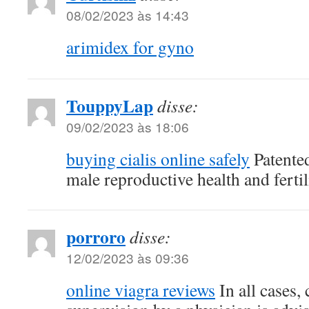
08/02/2023 às 14:43
arimidex for gyno
TouppyLap
disse:
09/02/2023 às 18:06
buying cialis online safely
Patente
male reproductive health and fertil
porroro
disse:
12/02/2023 às 09:36
online viagra reviews
In all cases,