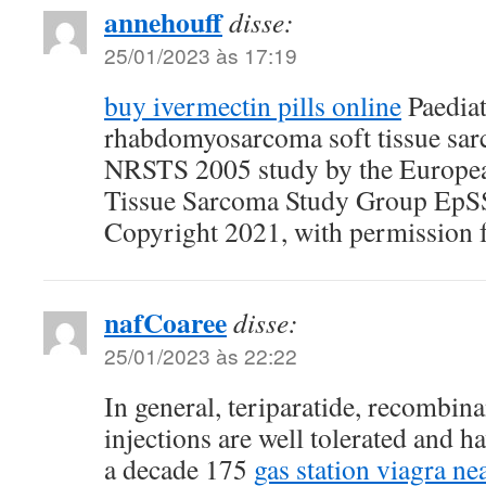
annehouff
disse:
25/01/2023 às 17:19
buy ivermectin pills online
Paediat
rhabdomyosarcoma soft tissue sar
NRSTS 2005 study by the European
Tissue Sarcoma Study Group EpSS
Copyright 2021, with permission 
nafCoaree
disse:
25/01/2023 às 22:22
In general, teriparatide, recombi
injections are well tolerated and h
a decade 175
gas station viagra ne