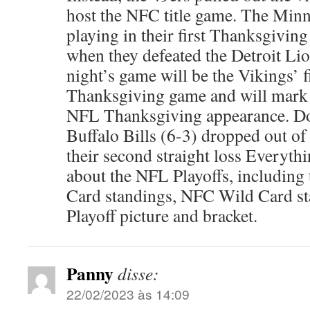
host the NFC title game. The Minn
playing in their first Thanksgivin
when they defeated the Detroit Li
night’s game will be the Vikings’ f
Thanksgiving game and will mark t
NFL Thanksgiving appearance. Do
Buffalo Bills (6-3) dropped out of
their second straight loss Everyt
about the NFL Playoffs, includin
Card standings, NFC Wild Card s
Playoff picture and bracket.
Panny
disse:
22/02/2023 às 14:09