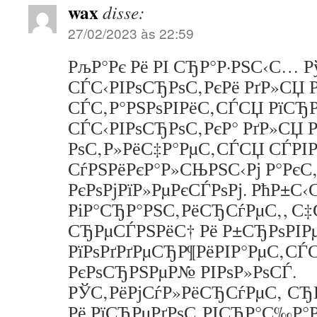
wax
disse:
27/02/2023 às 22:59
РљР°Рє Рё РІ СЂР°Р·РЅС‹С… 
СЃС‹РІРѕСЂРѕС‚РєРё РґР»СЏ
СЃС‚Р°РЅРѕРІРёС‚СЃСЏ РїСЂР
СЃС‹РІРѕСЂРѕС‚РєР° РґР»СЏ
РѕС‚Р»РёС‡Р°РµС‚СЃСЏ СЃРІР
СѓРЅРёРєР°Р»СЊРЅС‹Рј Р°РєС‚
РєРѕРјРїР»РµРєСЃРѕРј. РћР±С‹
РіР°СЂР°РЅС‚РёСЂСѓРµС‚, С‡
СЂРµСЃРЅРёС† Рё Р±СЂРѕРІ
РїРѕРґРґРµСЂР¶РёРІР°РµС‚СЃ
РєРѕСЂРЅРµР№ РІРѕР»РѕСЃ.
РЎС‚РёРјСѓР»РёСЂСѓРµС‚ СЂР
Рё РїСЂРµРґРѕС‚РІСЂР°С‰Р°