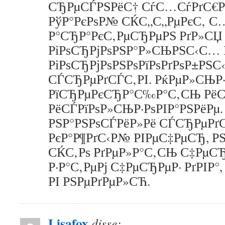
СЂРµСЃРЅРёС† СѓС…СѓРґС€Р
РўР°РєРѕР№ СЌС„С„РµРєС‚ С
Р°СЂР°РєС‚РµСЂРµРЅ РґР»СЏ
РіРѕСЂРјРѕРЅР°Р»СЊРЅС‹С… 
РіРѕСЂРјРѕРЅРѕРїРѕРґРѕР±РЅ
СЃСЂРµРґСЃС‚РІ. РќРµР»СЊР·
РїСЂРµРєСЂР°С‰Р°С‚СЊ Рё
РёСЃРїРѕР»СЊР·РѕРІР°РЅРёРµ.
РЅР°РЅРѕСЃРёР»Рё СЃСЂРµРґС
РєР°Р¶РґС‹Р№ РІРµС‡РµСЂ, Р
СЌС‚Рѕ РґРµР»Р°С‚СЊ С‡РµСЂ
Р·Р°С‚РµРј С‡РµСЂРµР· РґРІР°,
РІ РЅРµРґРµР»СЋ.
Lisafox
disse: