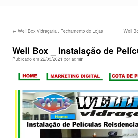
←
Well Box Vidraçaria , Fechamento de Lojas
Well Bo
Well Box _ Instalação de Pelíc
Publicado em
22/03/2021
por
admin