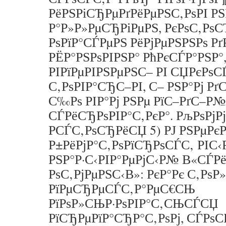
РёРЅРіСЂРµРґРёРµРЅС‚РѕРІ Р
Р°Р»Р»РµСЂРіРµРЅ, РєРѕС‚Рѕ
РѕРїР°СЃРµРЅ РёРјРµРЅРЅРѕ Рґ
РЁР°РЅРѕРІРЅР° РћРєСЃР°РЅР°,
РІРїРµРІРЅРµРЅС– РІ СЏРєРѕ
С‚РѕРІР°СЂС–РІ, С– РЅР°Рј РґС
С‰Рѕ РІР°Рј РЅРµ РїС–РґС–Р
СЃРёСЂРѕРІР°С‚РєР°. РљРѕРј
РСЃС‚РѕСЂРёСЏ 5) РЈ РЅРµР
Р±РёРјР°С‚РѕРїСЂРѕСЃС‚ РІС‹Р
РЅР°Р·С‹РІР°РµРјС‹Р№ В«СЃР
РѕС‚РјРµРЅС‹В»: РєР°Рє С‚Рѕ
РїРµСЂРµСЃС‚Р°РµС€СЊ
РїРѕР»СЊР·РѕРІР°С‚СЊСЃСЏ
РїСЂРµРїР°СЂР°С‚РѕРј, СЃРѕ