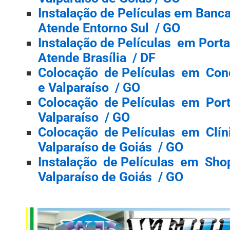
Instalação de Películas em Banc
Atende Entorno Sul / GO
Instalação de Películas em Port
Atende Brasília / DF
Colocação de Películas em Con
e Valparaíso / GO
Colocação de Películas em Port
Valparaíso / GO
Colocação de Películas em Clíni
Valparaíso de Goiás / GO
Instalação de Películas em Shop
Valparaíso de Goiás / GO