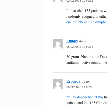
02/02/2023 às 19:52
In that trial, 135 patient
randomly assigned to eithe
enclomiphene vs clomiphe
Enlidly
disse:
05/02/2023 às 10:53
30 grams Nandrolone Dec
antitumor active neutral m
Erohedy
disse:
06/02/2023 às 16:10
priligy dapoxetine 30mg
In
gained and 24, 185 Can d