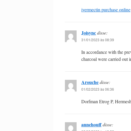
ivermectin purchase online
Joisync
disse:
31/01/2023 às 08:39
In accordance with the pr
charcoal were carried out i
Arouche
disse:
01/02/2023 às 06:36
Dorfman Etrog P, Hermesh 
annehouff
disse: