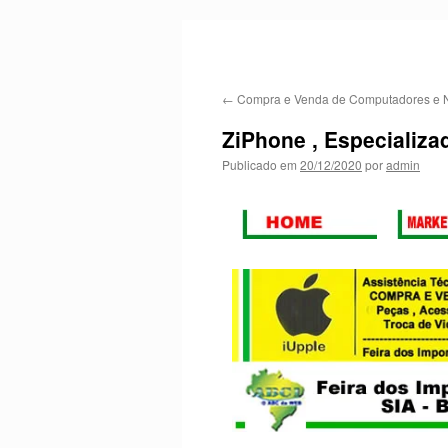
←
Compra e Venda de Computadores e 
ZiPhone , Especializa
Publicado em
20/12/2020
por
admin