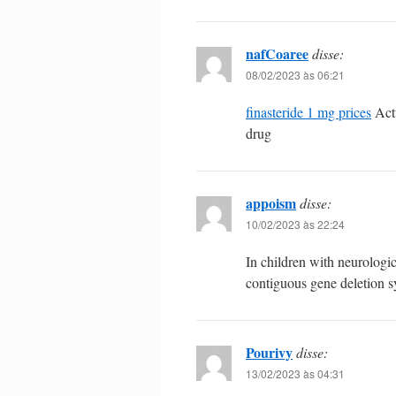
nafCoaree
disse:
08/02/2023 às 06:21
finasteride 1 mg prices
Actu
drug
appoism
disse:
10/02/2023 às 22:24
In children with neurolog
contiguous gene deletion
Pourivy
disse:
13/02/2023 às 04:31