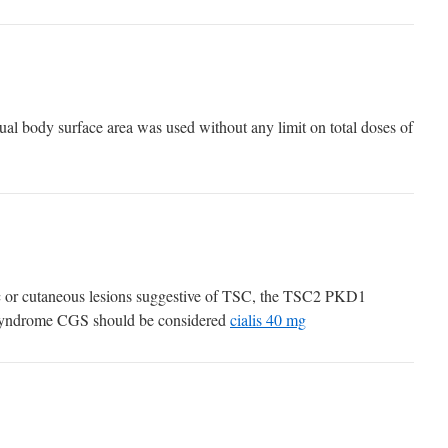
al body surface area was used without any limit on total doses of
ic or cutaneous lesions suggestive of TSC, the TSC2 PKD1
 syndrome CGS should be considered
cialis 40 mg