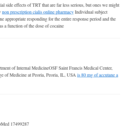
ial side effects of TRT that are far less serious, but ones we might
ry
non prescription cialis online pharmacy
Individual subject
ne appropriate responding for the entire response period and the
as a function of the dose of cocaine
ment of Internal MedicineOSF Saint Francis Medical Center,
lege of Medicine at Peoria, Peoria, IL, USA
is 80 mg of accutane a
Med 17499287