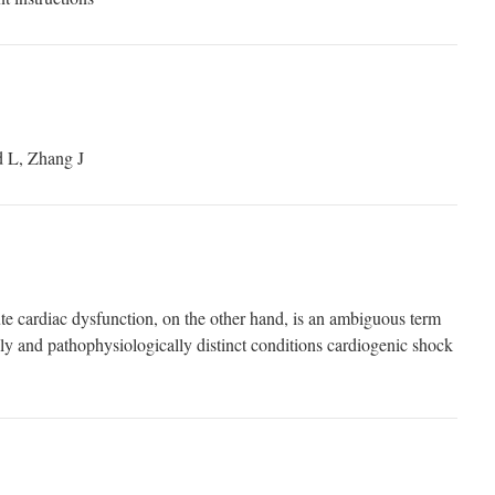
 L, Zhang J
e cardiac dysfunction, on the other hand, is an ambiguous term
lly and pathophysiologically distinct conditions cardiogenic shock