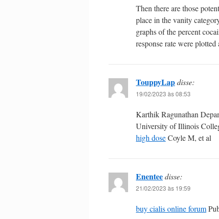
Then there are those potent
place in the vanity catego
graphs of the percent cocai
response rate were plotted 
TouppyLap
disse:
19/02/2023 às 08:53
Karthik Ragunathan Depart
University of Illinois Col
high dose
Coyle M, et al
Enentee
disse:
21/02/2023 às 19:59
buy cialis online forum
Pub