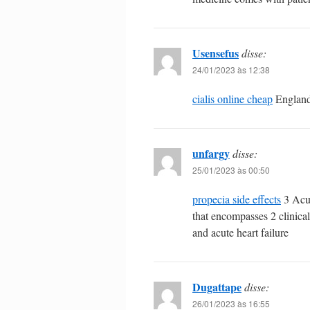
Usensefus
disse:
24/01/2023 às 12:38
cialis online cheap
England
unfargy
disse:
25/01/2023 às 00:50
propecia side effects
3 Acut
that encompasses 2 clinica
and acute heart failure
Dugattape
disse:
26/01/2023 às 16:55