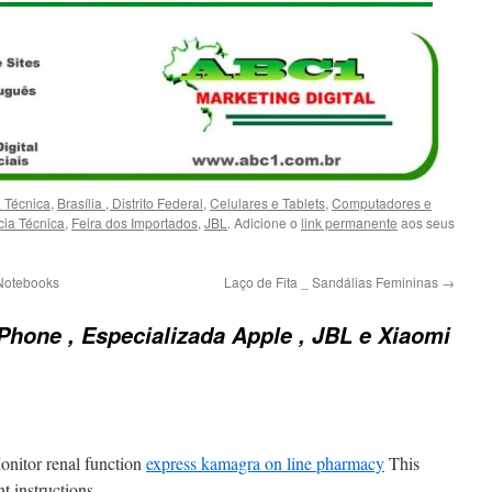
a Técnica
,
Brasília , Distrito Federal
,
Celulares e Tablets
,
Computadores e
cia Técnica
,
Feira dos Importados
,
JBL
. Adicione o
link permanente
aos seus
Notebooks
Laço de Fita _ Sandálias Femininas
→
Phone , Especializada Apple , JBL e Xiaomi
onitor renal function
express kamagra on line pharmacy
This
t instructions