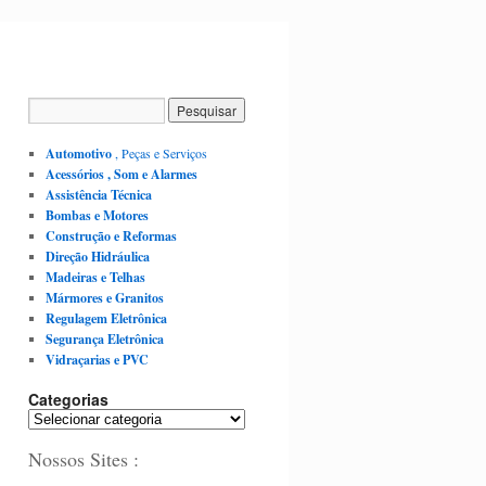
Automotivo
, Peças e Serviços
Acessórios , Som e Alarmes
Assistência Técnica
Bombas e Motores
Construção e Reformas
Direção Hidráulica
Madeiras e Telhas
Mármores e Granitos
Regulagem Eletrônica
Segurança Eletrônica
Vidraçarias e PVC
Categorias
Nossos Sites :