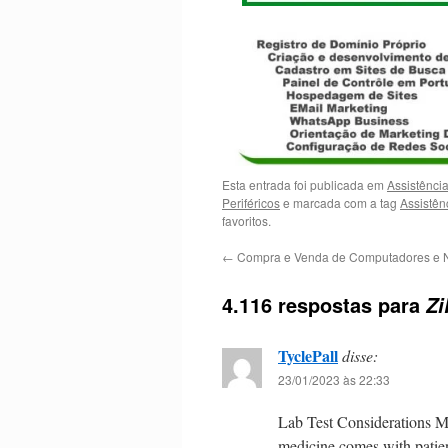
Esta entrada foi publicada em
Assistênci
Periféricos
e marcada com a tag
Assistên
favoritos.
←
Compra e Venda de Computadores e 
4.116 respostas para
Zi
TyclePall
disse:
23/01/2023 às 22:33
Lab Test Considerations M
medicine comes with patien