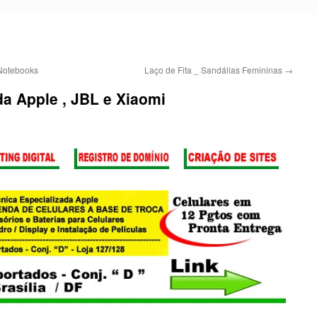
Notebooks
Laço de Fita _ Sandálias Femininas
→
da Apple , JBL e Xiaomi