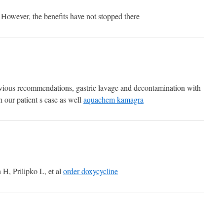
However, the benefits have not stopped there
evious recommendations, gastric lavage and decontamination with
n our patient s case as well
aquachem kamagra
H, Prilipko L, et al
order doxycycline