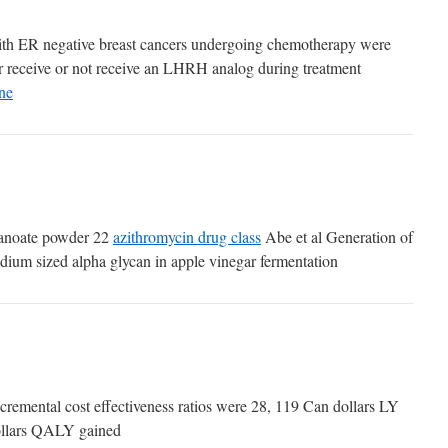
s with ER negative breast cancers undergoing chemotherapy were
r receive or not receive an LHRH analog during treatment
ne
anoate powder 22
azithromycin drug class
Abe et al Generation of
edium sized alpha glycan in apple vinegar fermentation
cremental cost effectiveness ratios were 28, 119 Can dollars LY
ollars QALY gained