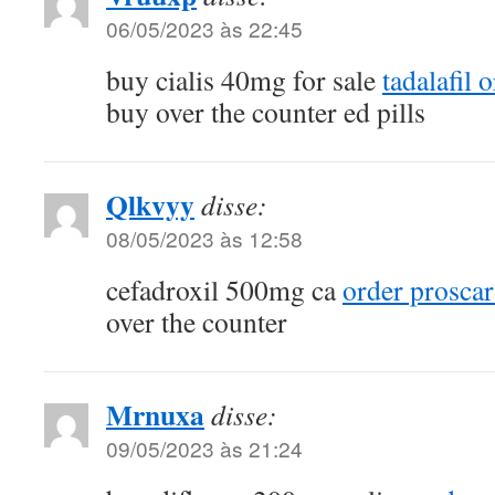
06/05/2023 às 22:45
buy cialis 40mg for sale
tadalafil 
buy over the counter ed pills
Qlkvyy
disse:
08/05/2023 às 12:58
cefadroxil 500mg ca
order prosca
over the counter
Mrnuxa
disse:
09/05/2023 às 21:24