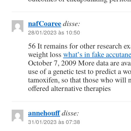
nafCoaree
disse:
28/01/2023 às 10:50
56 It remains for other research 
weight loss
what’s in fake accutan
October 7, 2009 More data are avai
use of a genetic test to predict a 
tamoxifen, so that those who will 
offered alternative therapies
annehouff
disse:
31/01/2023 às 07:38