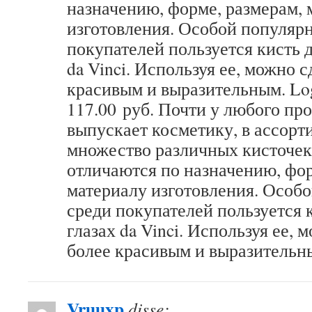
назначению, форме, размерам, 
изготовления. Особой популяр
покупателей пользуется кисть д
da Vinci. Используя ее, можно с
красивым и выразительным. Log
117.00 руб. Почти у любого пр
выпускает косметику, в ассорт
множество различных кисточек
отличаются по назначению, фор
материалу изготовления. Особ
среди покупателей пользуется к
глазах da Vinci. Используя ее, 
более красивым и выразительн
Vruuxp
disse: