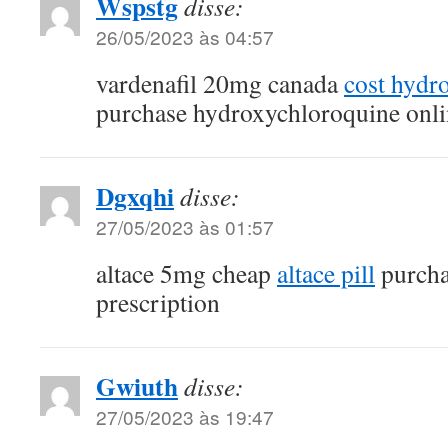
Wspstg
disse:
26/05/2023 às 04:57
vardenafil 20mg canada
cost hydr
purchase hydroxychloroquine onli
Dgxqhi
disse:
27/05/2023 às 01:57
altace 5mg cheap
altace pill
purcha
prescription
Gwiuth
disse:
27/05/2023 às 19:47