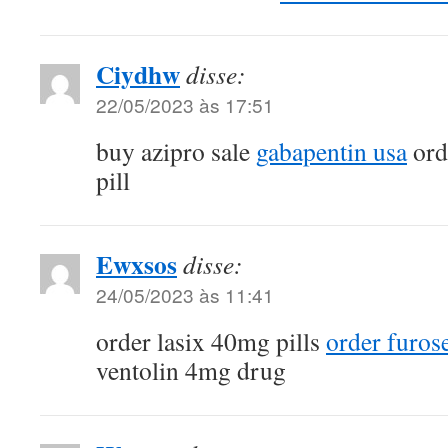
Ciydhw
disse:
22/05/2023 às 17:51
buy azipro sale
gabapentin usa
ord
pill
Ewxsos
disse:
24/05/2023 às 11:41
order lasix 40mg pills
order furos
ventolin 4mg drug