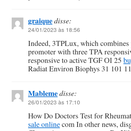
graique
disse:
24/01/2023 às 18:56
Indeed, 3TPLux, which combines 
promoter with three TPA responsiv
responsive to active TGF ОІ 25
bu
Radiat Environ Biophys 31 101 1
Mableme
disse:
26/01/2023 às 17:10
How Do Doctors Test for Rheumat
sale online
com In other news, dis