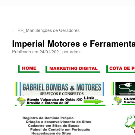
←
RR_Manutenções de Geradores
Imperial Motores e Ferrament
Publicado em
24/01/2021
por
admin