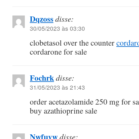
Dqzoss
disse:
30/05/2023 às 03:30
clobetasol over the counter
cordar
cordarone for sale
Fochrk
disse:
31/05/2023 às 21:43
order acetazolamide 250 mg for s
buy azathioprine sale
Nwfuvw
disse: