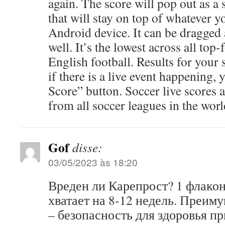
again. The score will pop out as a 
that will stay on top of whatever 
Android device. It can be dragged 
well. It’s the lowest across all top-
English football. Results for your 
if there is a live event happening, 
Score” button. Soccer live scores a
from all soccer leagues in the worl
Gof
disse:
03/05/2023 às 18:20
Вреден ли Карепрост? 1 флако
хватает на 8-12 недель. Преим
– безопасность для здоровья п