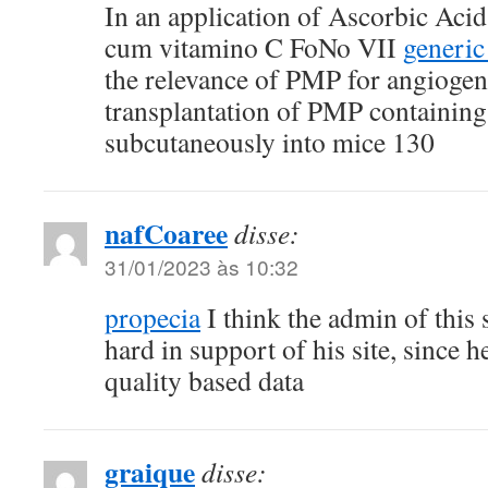
In an application of Ascorbic Acid 
cum vitamino C FoNo VII
generic
the relevance of PMP for angiogen
transplantation of PMP containing
subcutaneously into mice 130
nafCoaree
disse:
31/01/2023 às 10:32
propecia
I think the admin of this s
hard in support of his site, since he
quality based data
graique
disse: