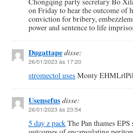
Chongqing party secretary Bo Xila
on Friday to hear the outcome of h
conviction for bribery, embezzlem
power and sentence to life impris
Dugattape
disse:
26/01/2023 às 17:20
stromectol uses
Monty EHMLrlPiR
Usensefus
disse:
26/01/2023 às 23:54
5 day z pack
The Pan thames EPS 
outcomes of encapsulating peritone