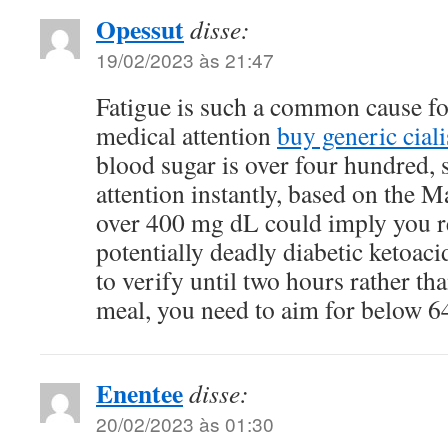
Opessut
disse:
19/02/2023 às 21:47
Fatigue is such a common cause fo
medical attention
buy generic ciali
blood sugar is over four hundred, 
attention instantly, based on the 
over 400 mg dL could imply you re
potentially deadly diabetic ketoaci
to verify until two hours rather th
meal, you need to aim for below 
Enentee
disse:
20/02/2023 às 01:30