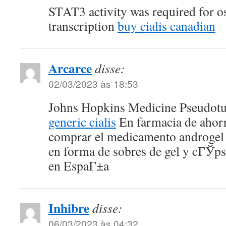
STAT3 activity was required for o
transcription
buy cialis canadian
Arcarce
disse:
02/03/2023 às 18:53
Johns Hopkins Medicine Pseudot
generic cialis
En farmacia de ahor
comprar el medicamento androgel t
en forma de sobres de gel y cГЎps
en EspaГ±a
Inhibre
disse:
06/03/2023 às 04:32