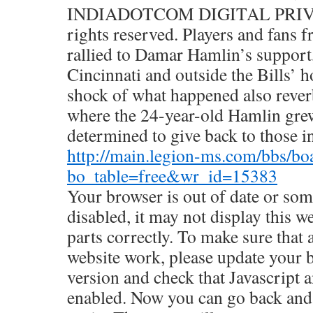
INDIADOTCOM DIGITAL PRIVA
rights reserved. Players and fans 
rallied to Damar Hamlin’s support,
Cincinnati and outside the Bills’
shock of what happened also reverb
where the 24-year-old Hamlin gre
determined to give back to those i
http://main.legion-ms.com/bbs/bo
bo_table=free&wr_id=15383
Your browser is out of date or some
disabled, it may not display this w
parts correctly. To make sure that a
website work, please update your b
version and check that Javascript 
enabled. Now you can go back and