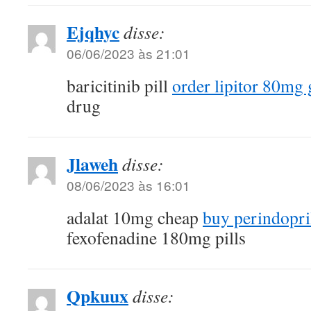
Ejqhyc
disse:
06/06/2023 às 21:01
baricitinib pill
order lipitor 80mg 
drug
Jlaweh
disse:
08/06/2023 às 16:01
adalat 10mg cheap
buy perindopril
fexofenadine 180mg pills
Qpkuux
disse: