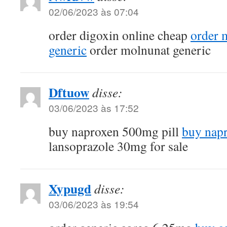
02/06/2023 às 07:04
order digoxin online cheap
order 
generic
order molnunat generic
Dftuow
disse:
03/06/2023 às 17:52
buy naproxen 500mg pill
buy napr
lansoprazole 30mg for sale
Xypugd
disse:
03/06/2023 às 19:54