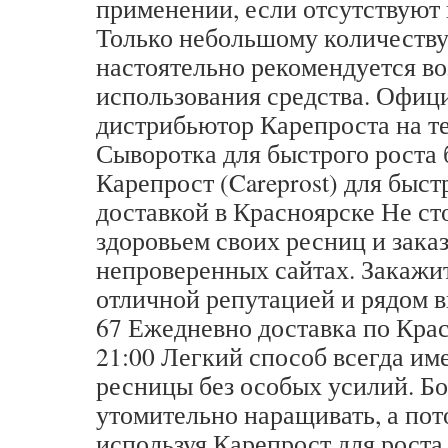
применении, если отсутствуют
Только небольшому количеств
настоятельно рекомендуется во
использования средства. Офиц
дистрибьютор Карепроста на т
Сыворотка для быстрого роста
Карепрост (Careprost) для быст
доставкой в Красноярске Не ст
здоровьем своих ресниц и зака
непроверенных сайтах. Закажит
отличной репутацией и рядом вы
67 Ежедневно доставка по Крас
21:00 Легкий способ всегда и
ресницы без особых усилий. Б
утомительно наращивать, а пот
используя Карепрост для роста