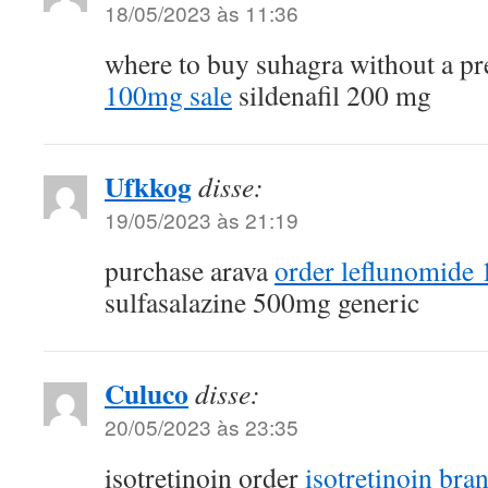
18/05/2023 às 11:36
where to buy suhagra without a pr
100mg sale
sildenafil 200 mg
Ufkkog
disse:
19/05/2023 às 21:19
purchase arava
order leflunomide
sulfasalazine 500mg generic
Culuco
disse:
20/05/2023 às 23:35
isotretinoin order
isotretinoin bra