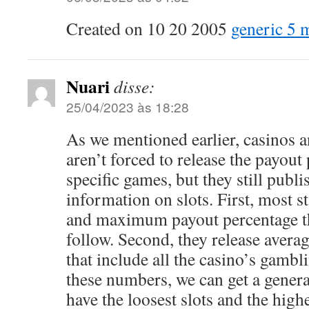
Created on 10 20 2005
generic 5 m
Nuari
disse:
25/04/2023 às 18:28
As we mentioned earlier, casinos 
aren’t forced to release the payout
specific games, but they still publ
information on slots. First, most 
and maximum payout percentage th
follow. Second, they release avera
that include all the casino’s gamb
these numbers, we can get a genera
have the loosest slots and the high