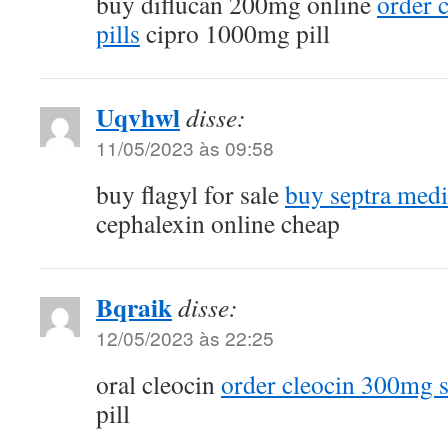
buy diflucan 200mg online
order 
pills
cipro 1000mg pill
Uqvhwl
disse:
11/05/2023 às 09:58
buy flagyl for sale
buy septra medi
cephalexin online cheap
Bqraik
disse:
12/05/2023 às 22:25
oral cleocin
order cleocin 300mg s
pill