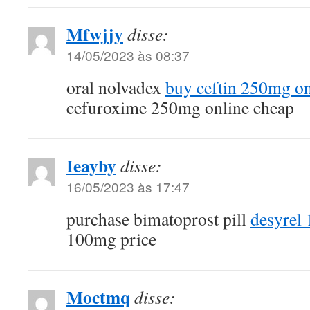
Mfwjjy
disse:
14/05/2023 às 08:37
oral nolvadex
buy ceftin 250mg on
cefuroxime 250mg online cheap
Ieayby
disse:
16/05/2023 às 17:47
purchase bimatoprost pill
desyrel
100mg price
Moctmq
disse: