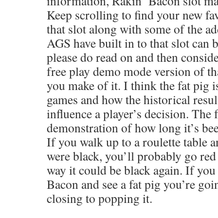
information, Rakin’ Bacon slot ma
Keep scrolling to find your new fa
that slot along with some of the ad
AGS have built in to that slot can 
please do read on and then consider
free play demo mode version of tha
you make of it. I think the fat pig i
games and how the historical resul
influence a player’s decision. The f
demonstration of how long it’s been
If you walk up to a roulette table a
were black, you’ll probably go red
way it could be black again. If yo
Bacon and see a fat pig you’re goi
closing to popping it.