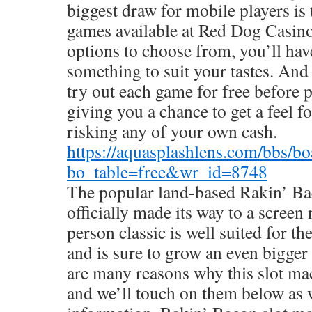
biggest draw for mobile players is 
games available at Red Dog Casin
options to choose from, you’ll hav
something to suit your tastes. And
try out each game for free before 
giving you a chance to get a feel f
risking any of your own cash.
https://aquasplashlens.com/bbs/b
bo_table=free&wr_id=8748
The popular land-based Rakin’ Ba
officially made its way to a screen 
person classic is well suited for t
and is sure to grow an even bigger
are many reasons why this slot mac
and we’ll touch on them below as w