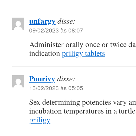
unfargy
disse:
09/02/2023 às 08:07
Administer orally once or twice d
indication
priligy tablets
Pourivy
disse:
13/02/2023 às 05:05
Sex determining potencies vary a
incubation temperatures in a turtl
priligy