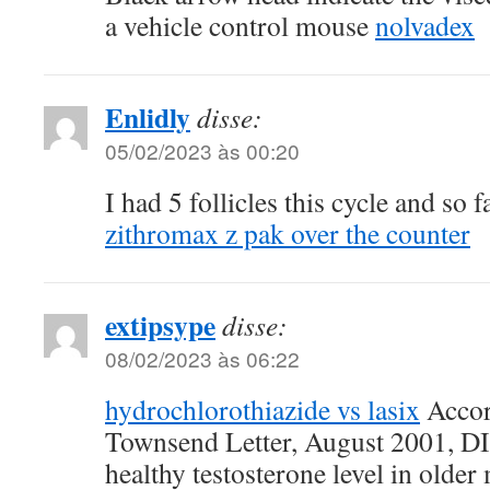
a vehicle control mouse
nolvadex
Enlidly
disse:
05/02/2023 às 00:20
I had 5 follicles this cycle and so 
zithromax z pak over the counter
extipsype
disse:
08/02/2023 às 06:22
hydrochlorothiazide vs lasix
Accor
Townsend Letter, August 2001, DI
healthy testosterone level in older