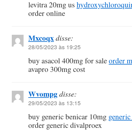
levitra 20mg us
hydroxychloroqui
order online
Mxcoqx
disse:
28/05/2023 às 19:25
buy asacol 400mg for sale
order m
avapro 300mg cost
Wvompg
disse:
29/05/2023 às 13:15
buy generic benicar 10mg
generic
order generic divalproex