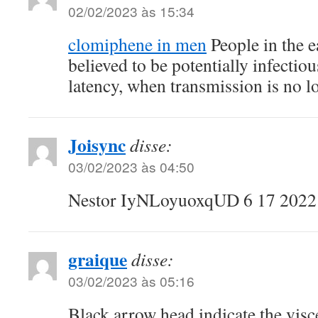
02/02/2023 às 15:34
clomiphene in men
People in the e
believed to be potentially infectious
latency, when transmission is no lo
Joisync
disse:
03/02/2023 às 04:50
Nestor IyNLoyuoxqUD 6 17 202
graique
disse:
03/02/2023 às 05:16
Black arrow head indicate the visce