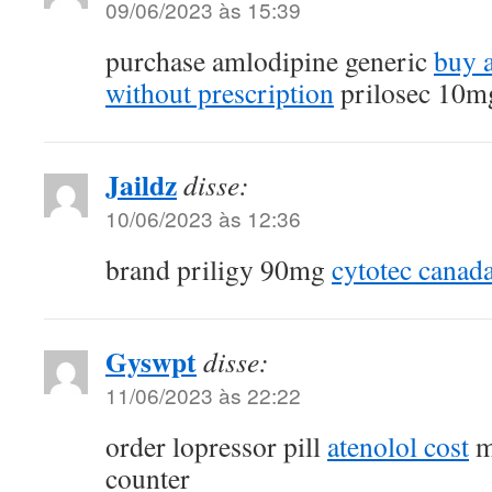
09/06/2023 às 15:39
purchase amlodipine generic
buy 
without prescription
prilosec 10mg
Jaildz
disse:
10/06/2023 às 12:36
brand priligy 90mg
cytotec canad
Gyswpt
disse:
11/06/2023 às 22:22
order lopressor pill
atenolol cost
m
counter