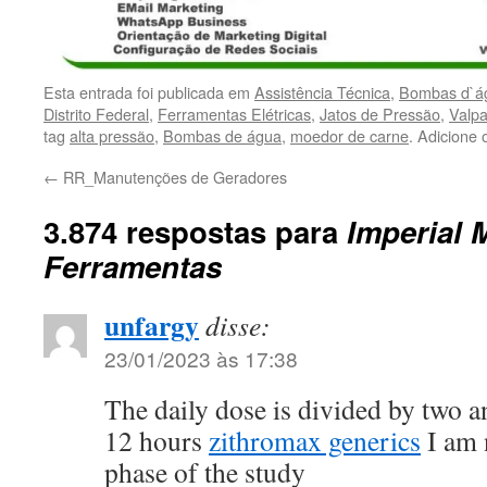
Esta entrada foi publicada em
Assistência Técnica
,
Bombas d`ág
Distrito Federal
,
Ferramentas Elétricas
,
Jatos de Pressão
,
Valpa
tag
alta pressão
,
Bombas de água
,
moedor de carne
. Adicione
←
RR_Manutenções de Geradores
3.874 respostas para
Imperial 
Ferramentas
unfargy
disse:
23/01/2023 às 17:38
The daily dose is divided by two 
12 hours
zithromax generics
I am 
phase of the study