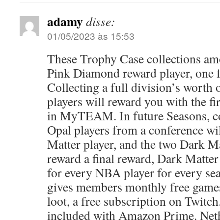
adamy
disse:
01/05/2023 às 15:53
These Trophy Case collections am
Pink Diamond reward player, one 
Collecting a full division’s worth
players will reward you with the fi
in MyTEAM. In future Seasons, co
Opal players from a conference wi
Matter player, and the two Dark Ma
reward a final reward, Dark Matter 
for every NBA player for every s
gives members monthly free games
loot, a free subscription on Twitch
included with Amazon Prime. Net