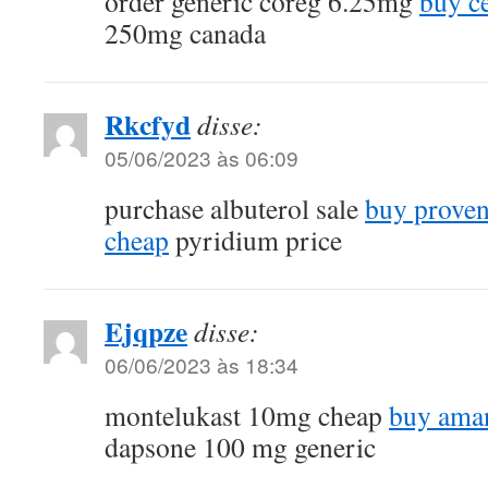
order generic coreg 6.25mg
buy c
250mg canada
Rkcfyd
disse:
05/06/2023 às 06:09
purchase albuterol sale
buy proven
cheap
pyridium price
Ejqpze
disse:
06/06/2023 às 18:34
montelukast 10mg cheap
buy aman
dapsone 100 mg generic