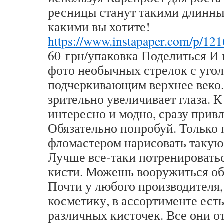
ресницы станут такими длинны
какими вы хотите!
https://www.instapaper.com/p/12
60 грн/упаковка Поделиться И 
фото необычных стрелок с угол
подчеркивающим верхнее веко.
зрительно увеличивает глаза. К
интересно и модно, сразу прив
Обязательно попробуй. Только 
фломастером нарисовать такую
Лучше все-таки потренировать
кисти. Можешь вооружиться об
Почти у любого производителя
косметику, в ассортименте ест
различных кисточек. Все они о