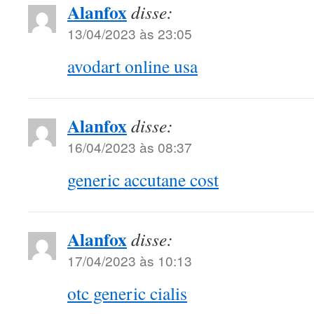
Alanfox
disse:
13/04/2023 às 23:05
avodart online usa
Alanfox
disse:
16/04/2023 às 08:37
generic accutane cost
Alanfox
disse:
17/04/2023 às 10:13
otc generic cialis