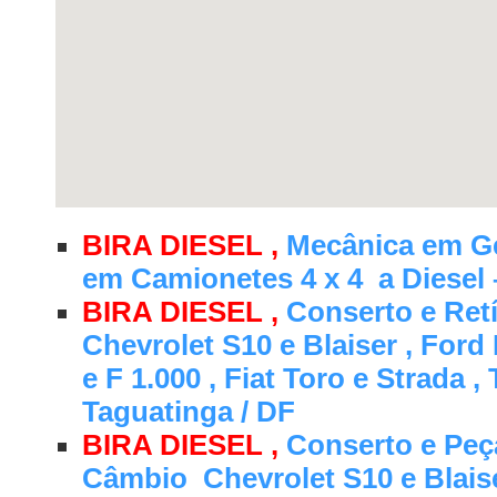
BIRA DIESEL ,
Mecânica em Ge
em Camionetes 4 x 4 a Diesel 
BIRA DIESEL ,
Conserto e Retí
Chevrolet S10 e Blaiser , Ford
e F 1.000 , Fiat Toro e Strada ,
Taguatinga / DF
BIRA DIESEL ,
Conserto e Peç
Câmbio Chevrolet S10 e Blaise