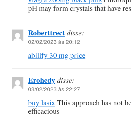
pH may form crystals that have resu
Roberttrect
disse:
02/02/2023 às 20:12
abilify 30 mg price
Erohedy
disse:
03/02/2023 às 22:27
buy lasix
This approach has not b
efficacious