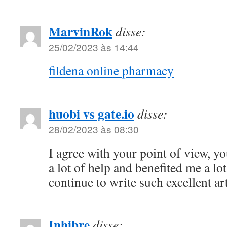
MarvinRok
disse:
25/02/2023 às 14:44
fildena online pharmacy
huobi vs gate.io
disse:
28/02/2023 às 08:30
I agree with your point of view, yo
a lot of help and benefited me a l
continue to write such excellent art
Inhibre
disse: