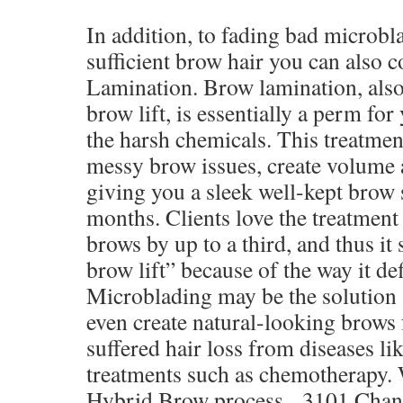
In addition, to fading bad microbl
sufficient brow hair you can also 
Lamination. Brow lamination, also
brow lift, is essentially a perm fo
the harsh chemicals. This treatment
messy brow issues, create volume 
giving you a sleek well-kept brow 
months. Clients love the treatment
brows by up to a third, and thus it 
brow lift” because of the way it def
Microblading may be the solution 
even create natural-looking brows
suffered hair loss from diseases li
treatments such as chemotherapy. W
Hybrid Brow process. 3101 Chand