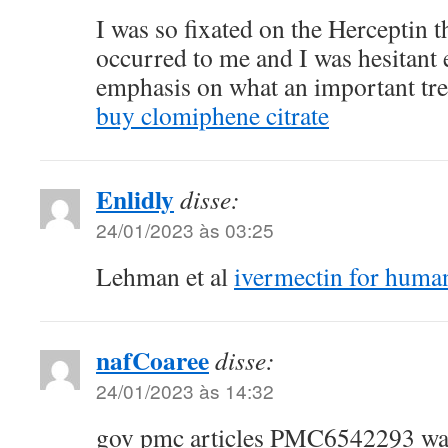
I was so fixated on the Herceptin th
occurred to me and I was hesitant e
emphasis on what an important tre
buy clomiphene citrate
Enlidly
disse:
24/01/2023 às 03:25
Lehman et al
ivermectin for hum
nafCoaree
disse:
24/01/2023 às 14:32
gov pmc articles PMC6542293 wai