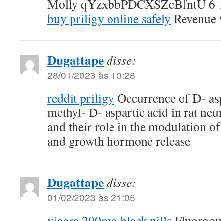
Molly qYzxbbPDCXSZcBfntU 6 
buy priligy online safely
Revenue w
Dugattape
disse:
28/01/2023 às 10:28
reddit priligy
Occurrence of D- asp
methyl- D- aspartic acid in rat ne
and their role in the modulation o
and growth hormone release
Dugattape
disse:
01/02/2023 às 21:05
viagra 200mg black pills
Fluoroqui