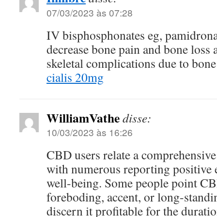
07/03/2023 às 07:28
IV bisphosphonates eg, pamidrona
decrease bone pain and bone loss 
skeletal complications due to bon
cialis 20mg
WilliamVathe
disse:
10/03/2023 às 16:26
CBD users relate a comprehensive 
with numerous reporting positive e
well-being. Some people point CBD
foreboding, accent, or long-standi
discern it profitable for the durati