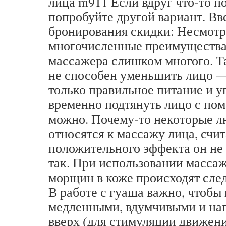
лица m911 Если вдруг что-то по
попробуйте другой вариант. Вв
бронирования скидки: Несмотр
многочисленные преимущества,
массажера слишком многого. Т
не способен уменьшить лицо —
только правильное питание и 
временно подтянуть лицо с по
можно. Почему-то некоторые л
относятся к массажу лица, счит
положительного эффекта он не д
так. При использовании массаж
морщин в коже происходят сле
В работе с гуаша важно, чтобы
медленными, вдумчивыми и на
вверх (для стимуляции движен