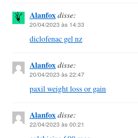
Alanfox
disse:
20/04/2023 às 14:33
diclofenac gel nz
Alanfox
disse:
20/04/2023 às 22:47
paxil weight loss or gain
Alanfox
disse:
22/04/2023 às 00:21