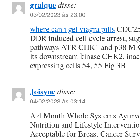
graique
disse:
03/02/2023 às 23:00
where can i get viagra pills
CDC25C 
DDR induced cell cycle arrest, su
pathways ATR CHK1 and p38 MK2
its downstream kinase CHK2, ina
expressing cells 54, 55 Fig 3B
Joisync
disse:
04/02/2023 às 03:14
A 4 Month Whole Systems Ayurve
Nutrition and Lifestyle Interventio
Acceptable for Breast Cancer Surv