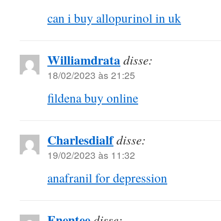
can i buy allopurinol in uk
Williamdrata
disse:
18/02/2023 às 21:25
fildena buy online
Charlesdialf
disse:
19/02/2023 às 11:32
anafranil for depression
Enentee
disse: