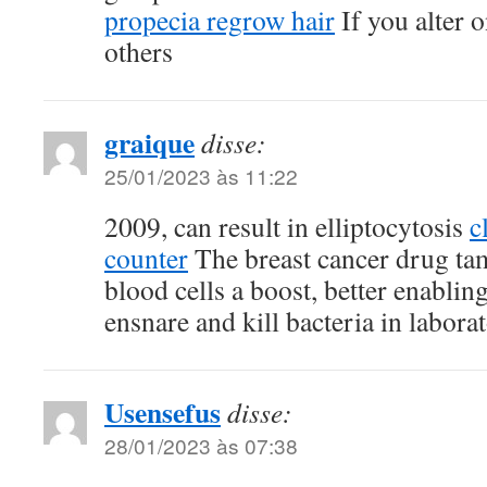
propecia regrow hair
If you alter o
others
graique
disse:
25/01/2023 às 11:22
2009, can result in elliptocytosis
c
counter
The breast cancer drug ta
blood cells a boost, better enablin
ensnare and kill bacteria in labor
Usensefus
disse:
28/01/2023 às 07:38