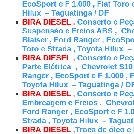
EcoSport e F 1.000 , Fiat Toro 
Hilux – Taguatinga / DF
BIRA DIESEL ,
Conserto e Peç
Suspensão e Freios ABS , Che
Blaiser , Ford Ranger , EcoSpor
Toro e Strada , Toyota Hilux –
BIRA DIESEL ,
Conserto e Peça
Parte Elétrica , Chevrolet S10 
Ranger , EcoSport e F 1.000 , F
Toyota Hilux – Taguatinga / D
BIRA DIESEL ,
Conserto e Peça
Embreagem e Freios , Chevrole
Ford Ranger , EcoSport e F 1.0
Strada , Toyota Hilux – Tagua
BIRA DIESEL ,
Troca de óleo e 