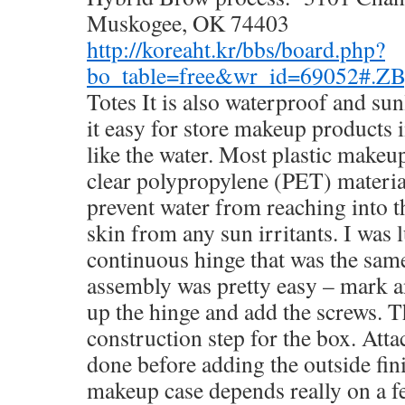
Muskogee, OK 74403
http://koreaht.kr/bbs/board.php?
bo_table=free&wr_id=69052#.Z
Totes It is also waterproof and sun
it easy for store makeup products 
like the water. Most plastic makeu
clear polypropylene (PET) materia
prevent water from reaching into t
skin from any sun irritants. I was l
continuous hinge that was the same
assembly was pretty easy – mark and
up the hinge and add the screws. T
construction step for the box. Atta
done before adding the outside fin
makeup case depends really on a f