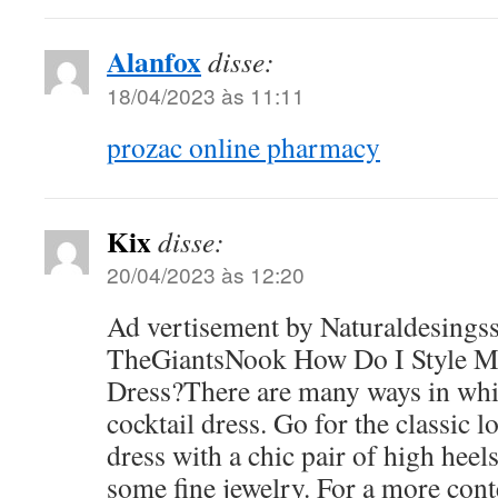
Alanfox
disse:
18/04/2023 às 11:11
prozac online pharmacy
Kix
disse:
20/04/2023 às 12:20
Ad vertisement by Naturaldesings
TheGiantsNook How Do I Style My
Dress?There are many ways in whi
cocktail dress. Go for the classic 
dress with a chic pair of high heels
some fine jewelry. For a more con