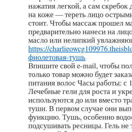
нажатия легкой, а сам скребок
на коже — тереть лицо острым
стоит. Чтобы массаж прошел м
предварительно нанеси на лиц
масло или нелипкий увлажняю
https://charlieowcg109976.theisb
фиолетовая-тушь
Впишите свой e-mail, чтобы по
только товар можно будет заказ
питания волос Часы работы: с 1
Лечебные гели для роста и укр
используются до или вместо т
туши. В первом случае они вы
функцию. Тушь, особенно водо
подсушивать ресницы. Гель не 