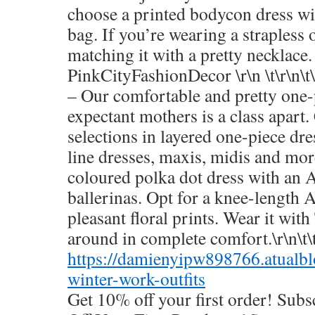
choose a printed bodycon dress wit
bag. If you’re wearing a strapless 
matching it with a pretty necklace.
PinkCityFashionDecor \r\n \t\r\n\t
– Our comfortable and pretty one-
expectant mothers is a class apart
selections in layered one-piece dre
line dresses, maxis, midis and mor
coloured polka dot dress with an A
ballerinas. Opt for a knee-length A
pleasant floral prints. Wear it with
around in complete comfort.\r\n\t\t
https://damienyipw898766.atualb
winter-work-outfits
Get 10% off your first order! Sub