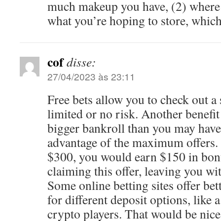
much makeup you have, (2) where 
what you’re hoping to store, whic
cof
disse:
27/04/2023 às 23:11
Free bets allow you to check out a 
limited or no risk. Another benefit 
bigger bankroll than you may have 
advantage of the maximum offers. 
$300, you would earn $150 in bo
claiming this offer, leaving you wi
Some online betting sites offer be
for different deposit options, like a
crypto players. That would be nice