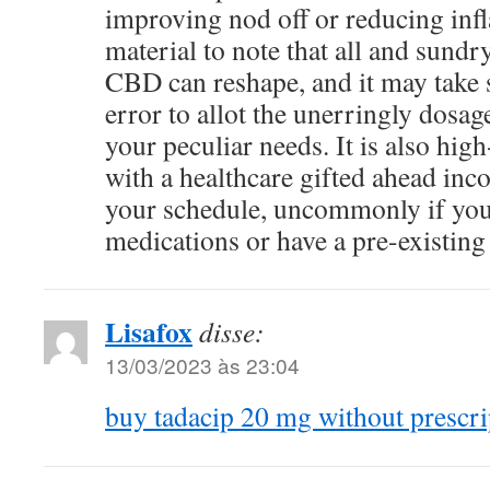
improving nod off or reducing infl
material to note that all and sundr
CBD can reshape, and it may take 
error to allot the unerringly dosage
your peculiar needs. It is also hig
with a healthcare gifted ahead in
your schedule, uncommonly if yo
medications or have a pre-existing
Lisafox
disse:
13/03/2023 às 23:04
buy tadacip 20 mg without prescri