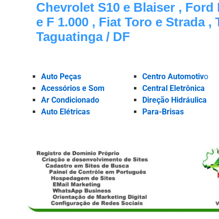
Chevrolet S10 e Blaiser , Ford
e F 1.000 , Fiat Toro e Strada ,
Taguatinga / DF
Auto Peças
Centro Automotiv
o
Acessórios e Som
Central Eletrônica
Ar Condicionado
Direção Hidráulica
Auto Elétricas
Para-Brisas