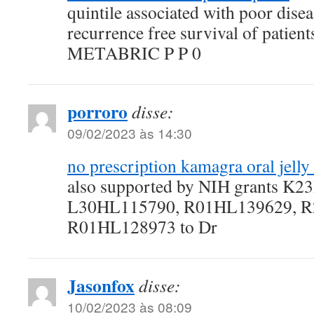
quintile associated with poor disea
recurrence free survival of patien
METABRIC P P 0
porroro
disse:
09/02/2023 às 14:30
no prescription kamagra oral jelly
also supported by NIH grants K
L30HL115790, R01HL139629, R
R01HL128973 to Dr
Jasonfox
disse:
10/02/2023 às 08:09