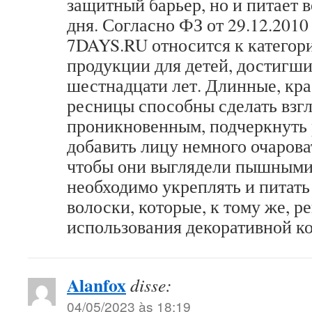
защитный барьер, но и питает 
дня. Согласно ФЗ от 29.12.201
7DAYS.RU относится к катего
продукции для детей, достигши
шестнадцати лет. Длинные, кр
ресницы способны сделать взгл
проникновенным, подчеркнуть р
добавить лицу немного очаров
чтобы они выглядели пышными
необходимо укреплять и питать
волоски, которые, к тому же, р
использования декоративной к
Alanfox
disse:
04/05/2023 às 18:19