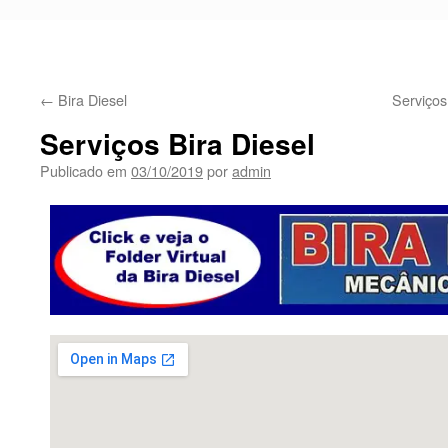
←
Bira Diesel
Serviço
Serviços Bira Diesel
Publicado em
03/10/2019
por
admin