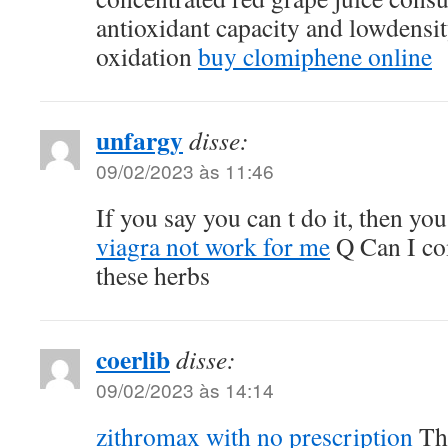
antioxidant capacity and lowdensit
oxidation
buy clomiphene online
unfargy
disse:
09/02/2023 às 11:46
If you say you can t do it, then you
viagra not work for me
Q Can I co
these herbs
coerlib
disse:
09/02/2023 às 14:14
zithromax with no prescription
The