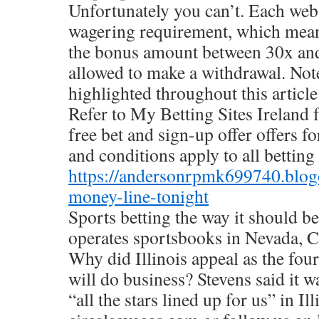
Unfortunately you can’t. Each webs
wagering requirement, which mean
the bonus amount between 30x and
allowed to make a withdrawal. Note
highlighted throughout this article
Refer to My Betting Sites Ireland 
free bet and sign-up offer offers f
and conditions apply to all betting 
https://andersonrpmk699740.blog
money-line-tonight
Sports betting the way it should be
operates sportsbooks in Nevada, 
Why did Illinois appeal as the fou
will do business? Stevens said it 
“all the stars lined up for us” in Ill