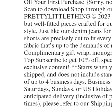
Off Your First Purchase }Sorry, n
Scan to download Shop through ou
PRETTYLITTLETHING © 2023 Tr
but well-fitted pieces crafted for q
style. Just like our denim jeans fo
shorts are precisely cut to fit eve
fabric that’s up to the demands of 
Complimentary gift wrap, monog
Top Subscribe to get 10% off, spec
exclusive content! **Starts when 
shipped, and does not include sta
of up to 4 business days. Business
Saturdays, Sundays, or US Holiday
anticipated delivery (inclusive of 
times), please refer to our Shippin