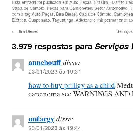
Esta entrada foi publicada em
Auto Peças
,
Brasília , Distrito Fe
Caixa de Câmbio
,
Peças para Camionetes
,
Setor Automotivo
,
T
com a tag
Auto Peças
,
Bira Diesel
,
Caixa de Câmbio
,
Camionet
Elétrica
,
Suspensão
,
Taguatinga
. Adicione o
link permanente
aos
←
Bira Diesel
Serviço
3.979 respostas para
Serviços 
annehouff
disse:
23/01/2023 às 19:31
how to buy priligy as a child
Medul
carcinoma see WARNINGS AN
unfargy
disse:
23/01/2023 às 19:44