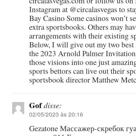
circalasvegas.com or follow us on
Instagram at @circalasvegas to sta
Bay Casino Some casinos won’t see
extra sportsbooks. Others may hav
arrangements with their existing s
Below, I will give out my two best
the 2023 Arnold Palmer Invitation
those visions into one just amazi
sports bettors can live out their sp
sportsbook director Matthew Metca
Gof
disse:
02/05/2023 às 20:16
Gezatone Массажер-скребок гу