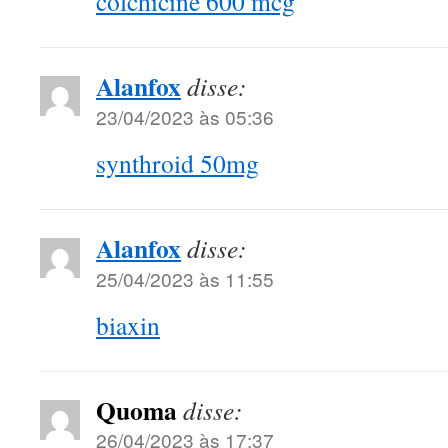
colchicine 600 mcg
Alanfox
disse:
23/04/2023 às 05:36
synthroid 50mg
Alanfox
disse:
25/04/2023 às 11:55
biaxin
Quoma
disse:
26/04/2023 às 17:37