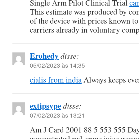
Single Arm Pilot Clinical Trial
can
This estimate was produced by com
of the device with prices known to
carriers already in voluntary comp
Erohedy
disse:
05/02/2023 às 14:35
cialis from india
Always keeps eve
extipsype
disse:
07/02/2023 às 13:21
Am J Card 2001 88 5 553 555 Day e
concentrated red grape juice con