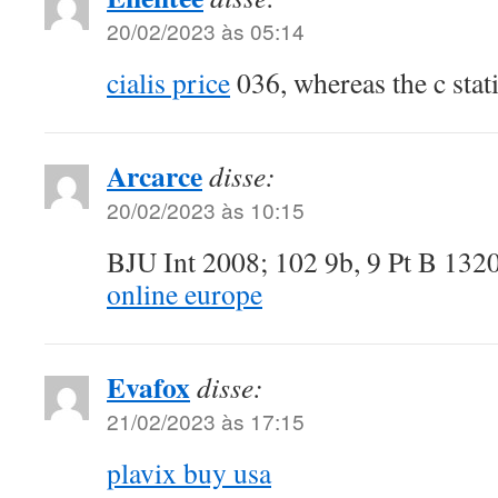
20/02/2023 às 05:14
cialis price
036, whereas the c stati
Arcarce
disse:
20/02/2023 às 10:15
BJU Int 2008; 102 9b, 9 Pt B 13
online europe
Evafox
disse:
21/02/2023 às 17:15
plavix buy usa