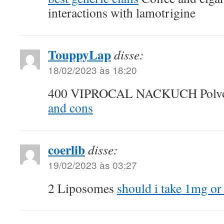
interactions with lamotrigine
TouppyLap
disse:
18/02/2023 às 18:20
400 VIPROCAL NACKUCH Polv
and cons
coerlib
disse:
19/02/2023 às 03:27
2 Liposomes
should i take 1mg or