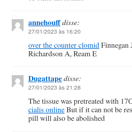
annehouff
disse:
27/01/2023 às 16:20
over the counter clomid
Finnegan J
Richardson A, Ream E
Dugattape
disse:
27/01/2023 às 21:28
The tissue was pretreated with 17
cialis online
But if it can not be re
pill will also be abolished