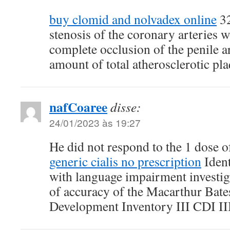
buy clomid and nolvadex online
32
stenosis of the coronary arteries 
complete occlusion of the penile ar
amount of total atherosclerotic pla
nafCoaree
disse:
24/01/2023 às 19:27
He did not respond to the 1 dose 
generic cialis no prescription
Ident
with language impairment investiga
of accuracy of the Macarthur Bat
Development Inventory III CDI II