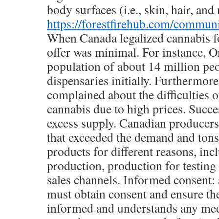
body surfaces (i.e., skin, hair, and 
https://forestfirehub.com/communi
When Canada legalized cannabis for
offer was minimal. For instance, O
population of about 14 million pe
dispensaries initially. Furthermor
complained about the difficulties o
cannabis due to high prices. Succes
excess supply. Canadian producers
that exceeded the demand and ton
products for different reasons, inc
production, production for testing
sales channels. Informed consent:
must obtain consent and ensure the 
informed and understands any med