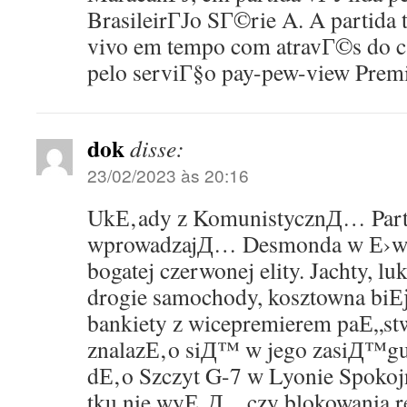
BrasileirГЈo SГ©rie A. A partida
vivo em tempo com atravГ©s do c
pelo serviГ§o pay-pew-view Premi
dok
disse:
23/02/2023 às 20:16
UkЕ‚ady z KomunistycznД… Par
wprowadzajД… Desmonda w Е›wia
bogatej czerwonej elity. Jachty, l
drogie samochody, kosztowna biЕј
bankiety z wicepremierem paЕ„stw
znalazЕ‚o siД™ w jego zasiД™g
dЕ‚o Szczyt G-7 w Lyonie Spoko
tku nie wyЕ‚Д…czy blokowania r