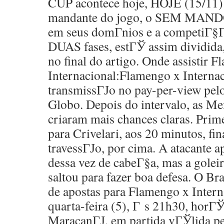
CUP acontece hoje, HOJE (15/11) 
mandante do jogo, o SEM MANDO,
em seus domГ­nios e a competiГ§Г
DUAS fases, estГЎ assim dividida
no final do artigo. Onde assistir 
Internacional:Flamengo x Interna
transmissГЈo no pay-per-view pel
Globo. Depois do intervalo, as M
criaram mais chances claras. Prim
para Crivelari, aos 20 minutos, fi
travessГЈo, por cima. A atacante 
dessa vez de cabeГ§a, mas a goleir
saltou para fazer boa defesa. O Bra
de apostas para Flamengo x Interna
quarta-feira (5), Г s 21h30, horГЎr
MaracanГЈ, em partida vГЎlida p