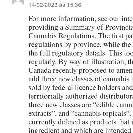
14/02/2023 às 15:36
For more information, see our inte
providing a Summary of Provincial
Cannabis Regulations. The first pa
regulations by province, while the
the full regulatory details. This to
regularly. By way of illustration,
Canada recently proposed to amen
add three new classes of cannabis t
sold by federal licence holders an
territorially authorized distributor
three new classes are “edible cann
extracts”, and “cannabis topicals”.
currently defined as products that 
ingredient and which are intended 