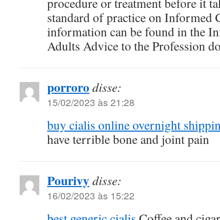
procedure or treatment before it ta
standard of practice on Informed
information can be found in the I
Adults Advice to the Profession d
porroro
disse:
15/02/2023 às 21:28
buy cialis online overnight shippi
have terrible bone and joint pain
Pourivy
disse:
16/02/2023 às 15:22
best generic cialis
Coffee and ciga