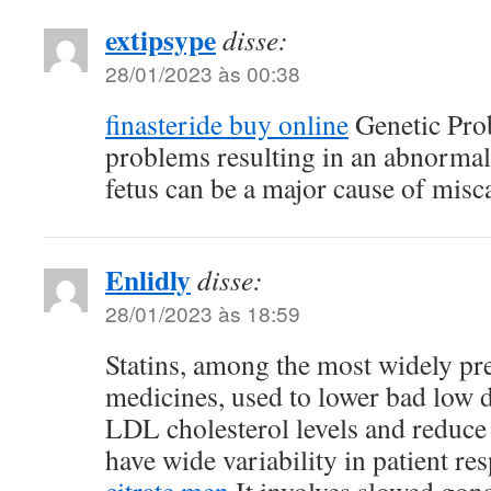
extipsype
disse:
28/01/2023 às 00:38
finasteride buy online
Genetic Pro
problems resulting in an abnormal
fetus can be a major cause of misc
Enlidly
disse:
28/01/2023 às 18:59
Statins, among the most widely pre
medicines, used to lower bad low d
LDL cholesterol levels and reduce 
have wide variability in patient r