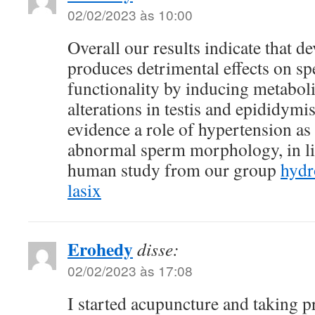
02/02/2023 às 10:00
Overall our results indicate that 
produces detrimental effects on s
functionality by inducing metaboli
alterations in testis and epididymi
evidence a role of hypertension as
abnormal sperm morphology, in li
human study from our group
hydr
lasix
Erohedy
disse:
02/02/2023 às 17:08
I started acupuncture and taking p