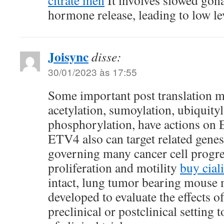
citrate men
It involves slowed gon
hormone release, leading to low l
Joisync
disse:
30/01/2023 às 17:55
Some important post translation m
acetylation, sumoylation, ubiquityl
phosphorylation, have actions on
ETV4 also can target related gene
governing many cancer cell progre
proliferation and motility
buy ciali
intact, lung tumor bearing mouse
developed to evaluate the effects o
preclinical or postclinical setting t