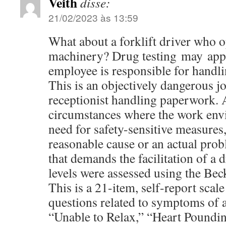
Veith
disse:
21/02/2023 às 13:59
What about a forklift driver who 
machinery? Drug testing may appl
employee is responsible for handl
This is an objectively dangerous j
receptionist handling paperwork. 
circumstances where the work envi
need for safety-sensitive measures, 
reasonable cause or an actual pro
that demands the facilitation of a 
levels were assessed using the Bec
This is a 21-item, self-report scale
questions related to symptoms of a
“Unable to Relax,” “Heart Poundi