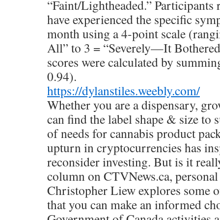
“Faint/Lightheaded.” Participants 
have experienced the specific symp
month using a 4-point scale (rang
All” to 3 = “Severely—It Bothered
scores were calculated by summing
0.94).
https://dylanstiles.weebly.com/
Whether you are a dispensary, gro
can find the label shape & size to 
of needs for cannabis product pac
upturn in cryptocurrencies has in
reconsider investing. But is it real
column on CTVNews.ca, personal f
Christopher Liew explores some of
that you can make an informed cho
Government of Canada activities an