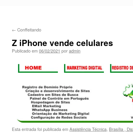
←
Conffeitando
Z iPhone vende celulares
Publicado em
06/02/2021
por
admin
Esta entrada foi publicada em
Assistência Técnica
,
Brasília , Di