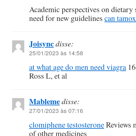
Academic perspectives on dietary 
need for new guidelines
can tamox
Joisync
disse:
25/01/2023 às 14:58
at what age do men need viagra
16
Ross L, et al
Mableme
disse:
27/01/2023 às 07:16
clomiphene testosterone
Reviews m
of other medicines