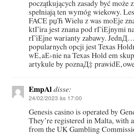
początkujących zasady być może za
spełniają ten wymóg wiekowy. L
FACE рџЋ Wielu z was moЕјe z
ktГіra jest znana pod rГіЕјnymi n
rГіЕјne warianty zabawy. JednД… 
popularnych opcji jest Texas Hol
wЕ‚aЕ›nie na Texas Hold em sku
artykule by poznaД‡ prawidЕ‚owe 
EmpAl
disse:
24/02/2023 às 17:00
Genesis casino is operated by Gen
They’re registered in Malta, with a 
from the UK Gambling Commission