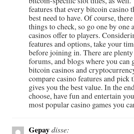
bitcoin-specific slot titles, as wel
features that every bitcoin casino t
best need to have. Of course, there
things to check, so go one by one 
casinos offer to players. Consideri
features and options, take your ti
before joining in. There are plenty
forums, and blogs where you can 
bitcoin casinos and cryptocurren
compare casino features and pick t
gives you the best value. In the e
choose, have fun and entertain you
most popular casino games you can
Gepay
disse: