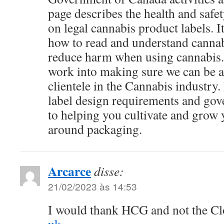
page describes the health and safe
on legal cannabis product labels. 
how to read and understand cannab
reduce harm when using cannabis. 
work into making sure we can be a 
clientele in the Cannabis industry
label design requirements and go
to helping you cultivate and grow 
around packaging.
Arcarce
disse:
21/02/2023 às 14:53
I would thank HCG and not the C