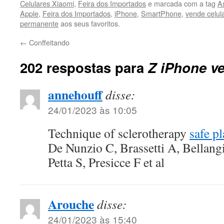
Celulares Xiaomi
,
Feira dos Importados
e marcada com a tag
A
Apple
,
Feira dos Importados
,
iPhone
,
SmartPhone
,
vende celul
permanente
aos seus favoritos.
←
Conffeitando
202 respostas para
Z iPhone ve
annehouff
disse:
24/01/2023 às 10:05
Technique of sclerotherapy
safe p
De Nunzio C, Brassetti A, Bellang
Petta S, Presicce F et al
Arouche
disse:
24/01/2023 às 15:40