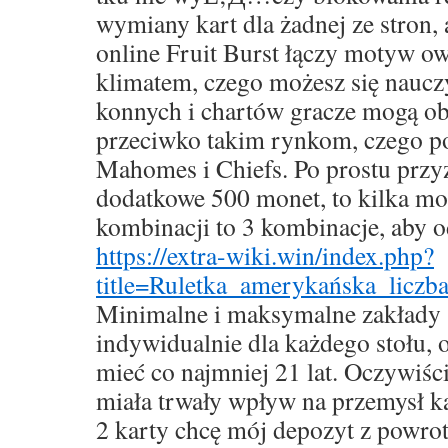
wymiany kart dla żadnej ze stron,
online Fruit Burst łączy motyw o
klimatem, czego możesz się nauc
konnych i chartów gracze mogą ob
przeciwko takim rynkom, czego po
Mahomes i Chiefs. Po prostu przy
dodatkowe 500 monet, to kilka mo
kombinacji to 3 kombinacje, aby o
https://extra-wiki.win/index.php?
title=Ruletka_amerykańska_liczb
Minimalne i maksymalne zakłady 
indywidualnie dla każdego stołu,
mieć co najmniej 21 lat. Oczywiśc
miała trwały wpływ na przemysł k
2 karty chcę mój depozyt z powro