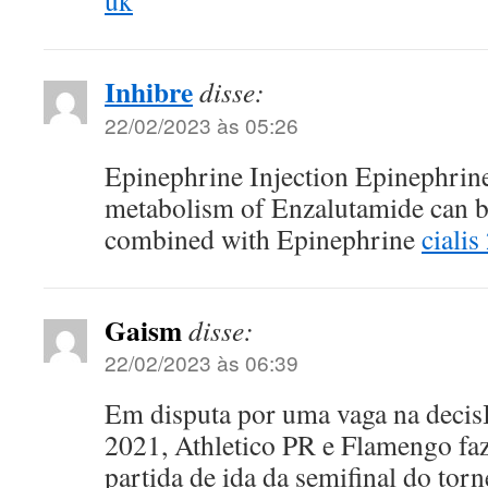
uk
Inhibre
disse:
22/02/2023 às 05:26
Epinephrine Injection Epinephrine
metabolism of Enzalutamide can 
combined with Epinephrine
cialis
Gaism
disse:
22/02/2023 às 06:39
Em disputa por uma vaga na decis
2021, Athletico PR e Flamengo faz
partida de ida da semifinal do tor