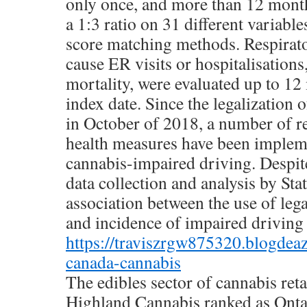
only once, and more than 12 mont
a 1:3 ratio on 31 different variabl
score matching methods. Respirato
cause ER visits or hospitalisations
mortality, were evaluated up to 12
index date. Since the legalization 
in October of 2018, a number of r
health measures have been implem
cannabis-impaired driving. Despit
data collection and analysis by Sta
association between the use of lega
and incidence of impaired driving i
https://traviszrgw875320.blogdea
canada-cannabis
The edibles sector of cannabis reta
Highland Cannabis ranked as Ont