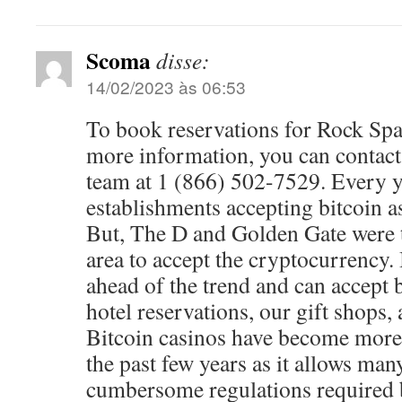
Scoma
disse:
14/02/2023 às 06:53
To book reservations for Rock Sp
more information, you can contac
team at 1 (866) 502-7529. Every 
establishments accepting bitcoin a
But, The D and Golden Gate were th
area to accept the cryptocurrency. 
ahead of the trend and can accept b
hotel reservations, our gift shops, 
Bitcoin casinos have become more
the past few years as it allows man
cumbersome regulations required b