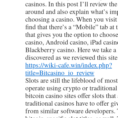
casinos. In this post I’ll review th
around and also explain what’s im
choosing a casino. When you visit 
find that there’s a “Mobile” tab at 
that gives you the option to choo
casino, Android casino, iPad casin
Blackberry casino. Here we take a 
discovered as we reviewed this site
https://wiki-cafe.win/index.php?
title=Bitcasino_io_review
Slots are still the lifeblood of mo
operate using crypto or traditiona
bitcoin casino sites offer slots that
traditional casinos have to offer g
from similar software developers.