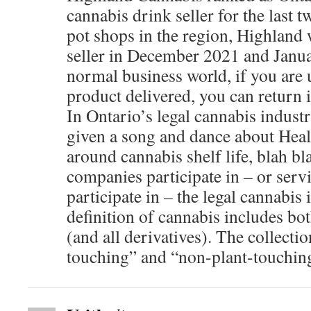
cannabis drink seller for the last 
pot shops in the region, Highland 
seller in December 2021 and Janua
normal business world, if you are
product delivered, you can return i
In Ontario’s legal cannabis industr
given a song and dance about Heal
around cannabis shelf life, blah b
companies participate in – or servi
participate in – the legal cannabis
definition of cannabis includes b
(and all derivatives). The collecti
touching” and “non-plant-touching