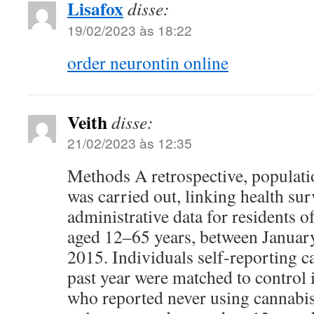
Lisafox
disse:
19/02/2023 às 18:22
order neurontin online
Veith
disse:
21/02/2023 às 12:35
Methods A retrospective, populati
was carried out, linking health su
administrative data for residents o
aged 12–65 years, between Janua
2015. Individuals self-reporting c
past year were matched to control 
who reported never using cannabis