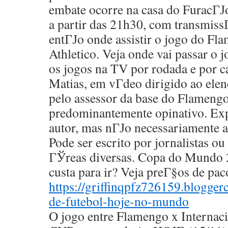
embate ocorre na casa do FuracГЈo
a partir das 21h30, com transmiss
entГЈo onde assistir o jogo do Fl
Athletico. Veja onde vai passar o 
os jogos na TV por rodada e por 
Matias, em vГ­deo dirigido ao ele
pelo assessor da base do Flamengo
predominantemente opinativo. Exp
autor, mas nГЈo necessariamente a
Pode ser escrito por jornalistas ou 
ГЎreas diversas. Copa do Mundo 
custa para ir? Veja preГ§os de pa
https://griffinqpfz726159.blogge
de-futebol-hoje-no-mundo
O jogo entre Flamengo x Interna