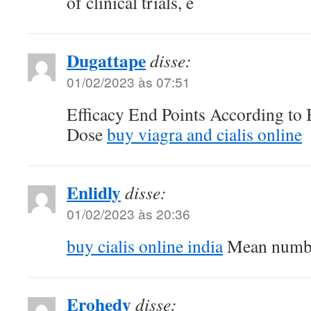
of clinical trials, e
Dugattape
disse:
01/02/2023 às 07:51
Efficacy End Points According t
Dose
buy viagra and cialis online
Enlidly
disse:
01/02/2023 às 20:36
buy cialis online india
Mean numbe
Erohedy
disse: