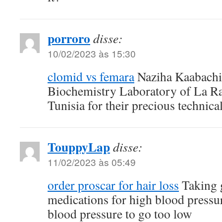
porroro
disse:
10/02/2023 às 15:30
clomid vs femara
Naziha Kaabachi 
Biochemistry Laboratory of La Ra
Tunisia for their precious technica
TouppyLap
disse:
11/02/2023 às 05:49
order proscar for hair loss
Taking g
medications for high blood pressu
blood pressure to go too low