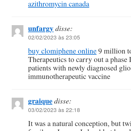
azithromycin canada
unfargy
disse:
02/02/2023 às 23:05
buy clomiphene online
9 million 
Therapeutics to carry out a phase II
patients with newly diagnosed gli
immunotherapeutic vaccine
graique
disse:
03/02/2023 às 22:18
It was a natural conception, but tw