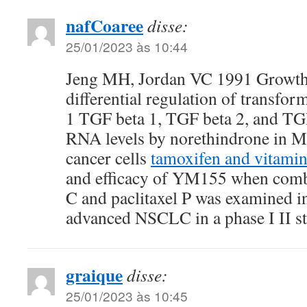
nafCoaree
disse:
25/01/2023 às 10:44
Jeng MH, Jordan VC 1991 Growth 
differential regulation of transfor
1 TGF beta 1, TGF beta 2, and TG
RNA levels by norethindrone in 
cancer cells
tamoxifen and vitamin
and efficacy of YM155 when comb
C and paclitaxel P was examined in
advanced NSCLC in a phase I II
graique
disse:
25/01/2023 às 10:45