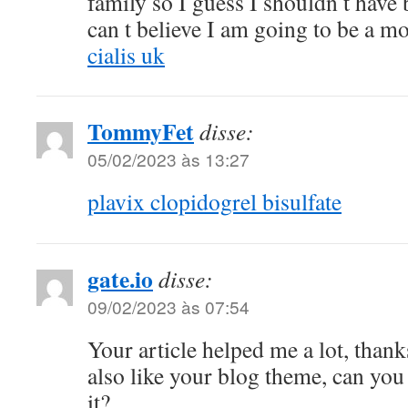
family so I guess I shouldn t have
can t believe I am going to be a m
cialis uk
TommyFet
disse:
05/02/2023 às 13:27
plavix clopidogrel bisulfate
gate.io
disse:
09/02/2023 às 07:54
Your article helped me a lot, thank
also like your blog theme, can you
it?